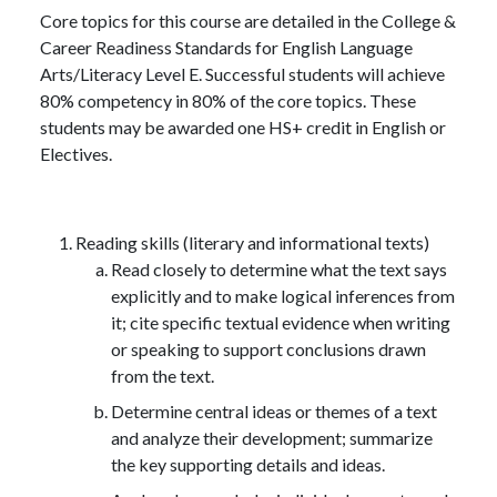
Core topics for this course are detailed in the College &
Career Readiness Standards for English Language
Arts/Literacy Level E. Successful students will achieve
80% competency in 80% of the core topics. These
students may be awarded one HS+ credit in English or
Electives.
Reading skills (literary and informational texts)
Read closely to determine what the text says
explicitly and to make logical inferences from
it; cite specific textual evidence when writing
or speaking to support conclusions drawn
from the text.
Determine central ideas or themes of a text
and analyze their development; summarize
the key supporting details and ideas.