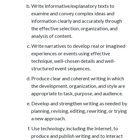
Write informative/explanatory texts to
examine and convey complex ideas and
information clearly and accurately through
the effective selection, organization, and
analysis of content.
Write narratives to develop real or imagined
experiences or events using effective
technique, well-chosen details and well-
structured event sequences.
Produce clear and coherent writing in which
the development, organization, and style are
appropriate to task, purpose, and audience.
Develop and strengthen writing as needed by
planning, revising, editing, rewriting, or trying
a new approach.
Use technology, including the Internet, to
produce and publish writing and to interact