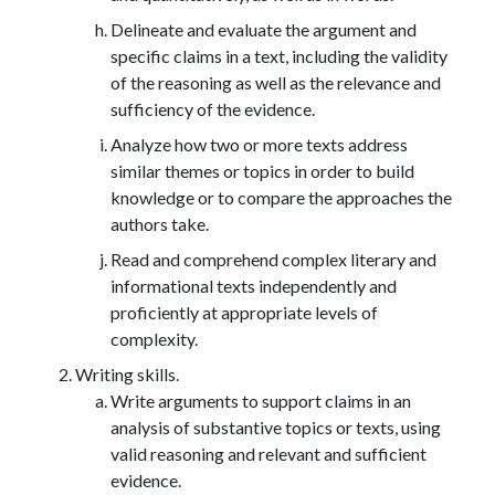
Delineate and evaluate the argument and
specific claims in a text, including the validity
of the reasoning as well as the relevance and
sufficiency of the evidence.
Analyze how two or more texts address
similar themes or topics in order to build
knowledge or to compare the approaches the
authors take.
Read and comprehend complex literary and
informational texts independently and
proficiently at appropriate levels of
complexity.
Writing skills.
Write arguments to support claims in an
analysis of substantive topics or texts, using
valid reasoning and relevant and sufficient
evidence.