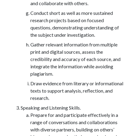
and collaborate with others.
Conduct short as well as more sustained
research projects based on focused
questions, demonstrating understanding of
the subject under investigation.
Gather relevant information from multiple
print and digital sources, assess the
credibility and accuracy of each source, and
integrate the information while avoiding
plagiarism.
Draw evidence from literary or informational
texts to support analysis, reflection, and
research.
Speaking and Listening Skills.
Prepare for and participate effectively in a
range of conversations and collaborations
with diverse partners, building on others’