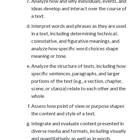
Analyze how and why individuals, events, and
ideas develop and interact over the course of
a text.
Interpret words and phrases as they are used
in a text, including determining technical,
connotative, and figurative meanings, and
analyze how specific word choices shape
meaning or tone.
Analyze the structure of texts, including how
specific sentences, paragraphs, and larger
portions of the text (e.g., a section, chapter,
scene, or stanza) relate to each other and the
whole.
Assess how point of view or purpose shapes
the content and style of a text.
Integrate and evaluate content presented in
diverse media and formats, including visually
and quantitatively, as well as in words.