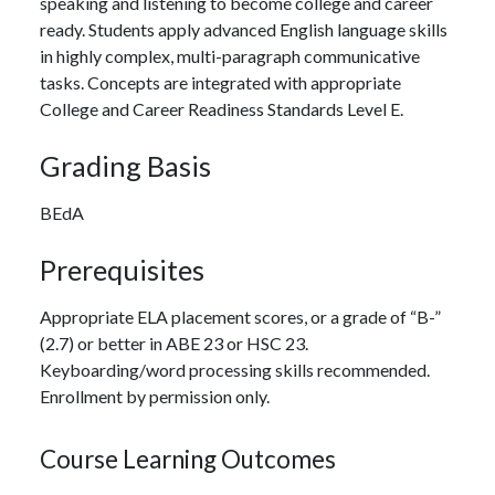
speaking and listening to become college and career
ready. Students apply advanced English language skills
in highly complex, multi-paragraph communicative
tasks. Concepts are integrated with appropriate
College and Career Readiness Standards Level E.
Grading Basis
BEdA
Prerequisites
Appropriate ELA placement scores, or a grade of “B-”
(2.7) or better in ABE 23 or HSC 23.
Keyboarding/word processing skills recommended.
Enrollment by permission only.
Course Learning Outcomes