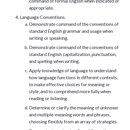
command of formal English when indicated or
appropriate.
Language Conventions.
Demonstrate command of the conventions of
standard English grammar and usage when
writing or speaking.
Demonstrate command of the conventions of
standard English capitalization, punctuation,
and spelling when writing.
Apply knowledge of language to understand
how language functions in different contexts,
to make effective choices for meaning or
style, and to comprehend more fully when
reading or listening.
Determine or clarify the meaning of unknown
and multiple-meaning words and phrases,
choosing flexibly from an array of strategies.