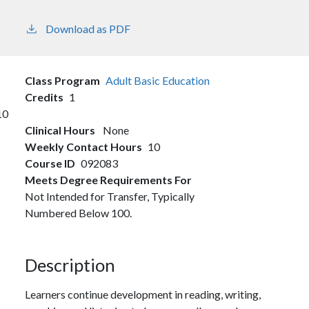
Download as PDF
Class Program
Adult Basic Education
Credits
1
10
Clinical Hours
None
Weekly Contact Hours
10
Course ID
092083
Meets Degree Requirements For
Not Intended for Transfer, Typically
Numbered Below 100.
Description
Learners continue development in reading, writing,