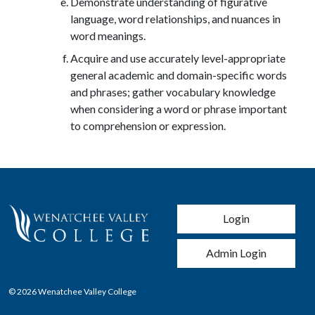
Demonstrate understanding of figurative
language, word relationships, and nuances in
word meanings.
Acquire and use accurately level-appropriate
general academic and domain-specific words
and phrases; gather vocabulary knowledge
when considering a word or phrase important
to comprehension or expression.
User account men
Login
Admin Login
© 2026 Wenatchee Valley College