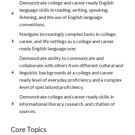
Demonstrate college and career ready English
language skills in reading, writing, speaking,
listening, and the use of English language
conventions.
Navigate increasingly complex tasks in college,
career, and life settings as a college and career
ready English language user.
Demonstrate ability to communicate and
collaborate with others from different cultural and
linguistic backgrounds at a college and career
ready level of everyday proficiency and a complex
level of specialized proficiency.
Demonstrate college and career ready skills in
informational literacy, research, and citation of
sources.
Core Topics