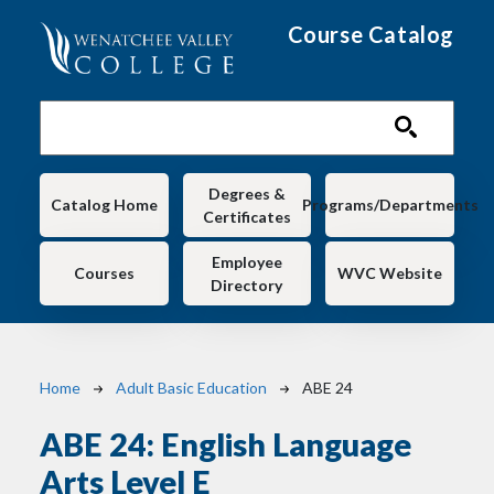
Skip to main content
Course Catalog
Main navigation
Degrees &
Catalog Home
Programs/Departments
Certificates
Employee
Courses
WVC Website
Directory
Breadcrumb
Home
Adult Basic Education
ABE 24
ABE 24:
English Language
Arts Level E