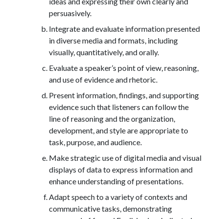
ideas and expressing their own clearly and
persuasively.
Integrate and evaluate information presented
in diverse media and formats, including
visually, quantitatively, and orally.
Evaluate a speaker’s point of view, reasoning,
and use of evidence and rhetoric.
Present information, findings, and supporting
evidence such that listeners can follow the
line of reasoning and the organization,
development, and style are appropriate to
task, purpose, and audience.
Make strategic use of digital media and visual
displays of data to express information and
enhance understanding of presentations.
Adapt speech to a variety of contexts and
communicative tasks, demonstrating