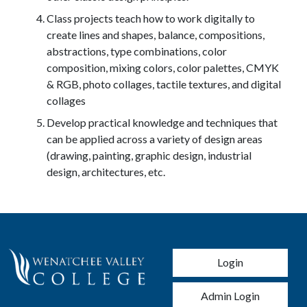
Class projects teach how to work digitally to
create lines and shapes, balance, compositions,
abstractions, type combinations, color
composition, mixing colors, color palettes, CMYK
& RGB, photo collages, tactile textures, and digital
collages
Develop practical knowledge and techniques that
can be applied across a variety of design areas
(drawing, painting, graphic design, industrial
design, architectures, etc.
User account men
Login
Admin Login