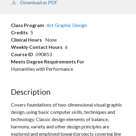
Download as PDF
Class Program
Art
Graphic Design
Credits
5
Clinical Hours
None
Weekly Contact Hours
6
Course ID
090853
Meets Degree Requirements For
Humanities with Performance
Description
Covers foundations of two-dimensional visual graphic
design, using basic computer skills, techniques and
technology. Classic design elements of balance,
harmony, variety and other design principles are
explored and employed toward projects covering line