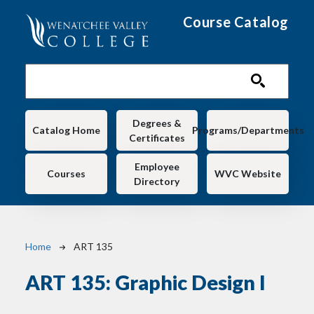
Skip to main content
Course Catalog
Main navigation
Degrees &
Catalog Home
Programs/Departments
Certificates
Employee
Courses
WVC Website
Directory
Breadcrumb
Home
ART 135
ART 135:
Graphic Design I