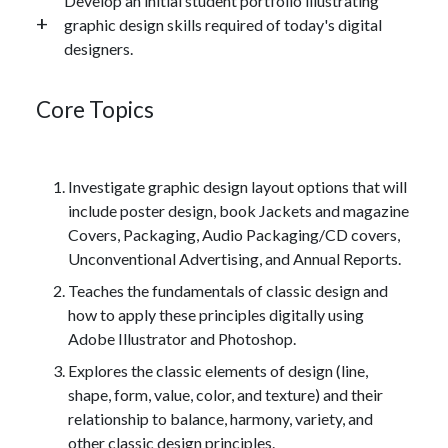
Develop an initial student portfolio illustrating
graphic design skills required of today's digital
designers.
Core Topics
Investigate graphic design layout options that will
include poster design, book Jackets and magazine
Covers, Packaging, Audio Packaging/CD covers,
Unconventional Advertising, and Annual Reports.
Teaches the fundamentals of classic design and
how to apply these principles digitally using
Adobe Illustrator and Photoshop.
Explores the classic elements of design (line,
shape, form, value, color, and texture) and their
relationship to balance, harmony, variety, and
other classic design principles.