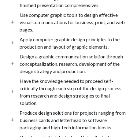
finished presentation comprehensives.
Use computer graphic tools to design effective
visual communications for business, print, and web
pages.
Apply computer graphic design principles to the
production and layout of graphic elements.
Design a graphic communication solution through
conceptualization, research, development of the
design strategy and production.
Have the knowledge needed to proceed self-
critically through each step of the design process
from research and design strategies to final
solution.
Produce design solutions for projects ranging from
business cards and letterhead to software
packaging and high-tech information kiosks.