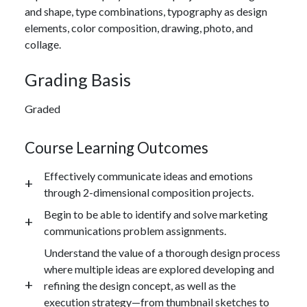
and shape, type combinations, typography as design
elements, color composition, drawing, photo, and
collage.
Grading Basis
Graded
Course Learning Outcomes
Effectively communicate ideas and emotions
through 2-dimensional composition projects.
Begin to be able to identify and solve marketing
communications problem assignments.
Understand the value of a thorough design process
where multiple ideas are explored developing and
refining the design concept, as well as the
execution strategy—from thumbnail sketches to