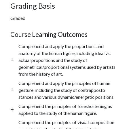
Grading Basis
Graded
Course Learning Outcomes
Comprehend and apply the proportions and
anatomy of the human figure, including ideal vs.
actual proportions and the study of
geometrical/proportional systems used by artists
from the history of art.
Comprehend and apply the principles of human
gesture, including the study of contrapposto
stances and various dynamic/energetic positions.
Comprehend the principles of foreshortening as
applied to the study of the human figure.
Comprehend the principles of visual composition