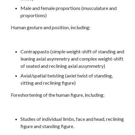
Male and female proportions (musculature and
proportions)
Human gesture and position, including:
Contrappasto (simple weight-shift of standing and
leaning axial asymmetry and complex weight-shift
of seated and reclining axial assymmetry)
Axial/spatial twisting (axiel twist of standing,
sitting and reclining figure)
Foreshortening of the human figure, including:
Studies of individual limbs, face and head, reclining
figure and standing figure.