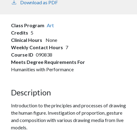
Download as PDF
Class Program
Art
Credits
5
Clinical Hours
None
Weekly Contact Hours
7
Course ID
090838
Meets Degree Requirements For
Humanities with Performance
Description
Introduction to the principles and processes of drawing
the human figure. Investigation of proportion, gesture
and composition with various drawing media from live
models.