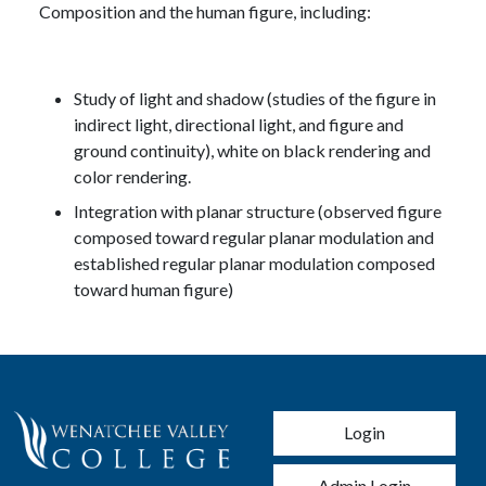
Composition and the human figure, including:
Study of light and shadow (studies of the figure in
indirect light, directional light, and figure and
ground continuity), white on black rendering and
color rendering.
Integration with planar structure (observed figure
composed toward regular planar modulation and
established regular planar modulation composed
toward human figure)
User account men
Login
Admin Login