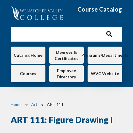
Skip to main content
Course Catalog
Main navigation
Degrees &
Catalog Home
Programs/Departments
Certificates
Employee
Courses
WVC Website
Directory
Breadcrumb
Home
Art
ART 111
ART 111:
Figure Drawing I