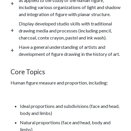
as applied to the study of the human figure,
including various organizations of light and shadow
and integration of figure with planar structure.
Display developed studio skills with traditional
drawing media and processes (including pencil,
charcoal, conte crayon, pastel and ink wash).
Have a general understanding of artists and
development of figure drawing in the history of art.
Core Topics
Human figure measure and proportion, including:
Ideal proportions and subdivisions (face and head,
body and limbs)
Natural proportions (face and head, body and
limbs)