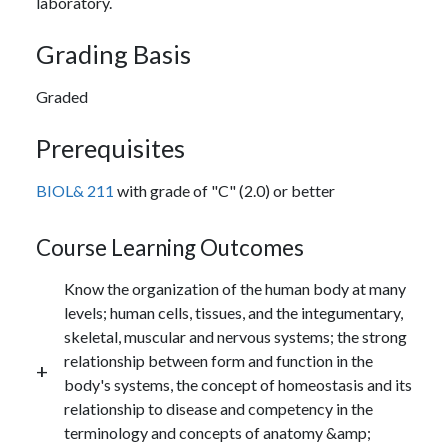
laboratory.
Grading Basis
Graded
Prerequisites
BIOL& 211
with grade of "C" (2.0) or better
Course Learning Outcomes
Know the organization of the human body at many
levels; human cells, tissues, and the integumentary,
skeletal, muscular and nervous systems; the strong
relationship between form and function in the
body's systems, the concept of homeostasis and its
relationship to disease and competency in the
terminology and concepts of anatomy &amp;