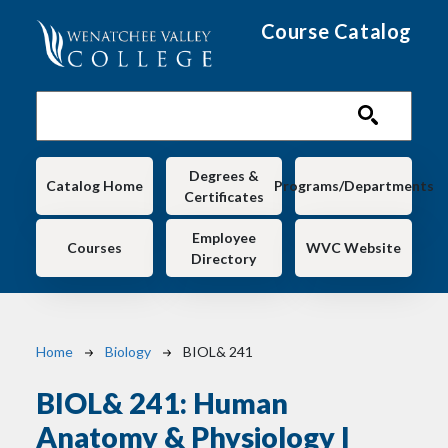
Skip to main content
Course Catalog
Main navigation
Degrees &
Catalog Home
Programs/Departments
Certificates
Employee
Courses
WVC Website
Directory
Breadcrumb
Home
Biology
BIOL& 241
BIOL& 241:
Human
Anatomy & Physiology I