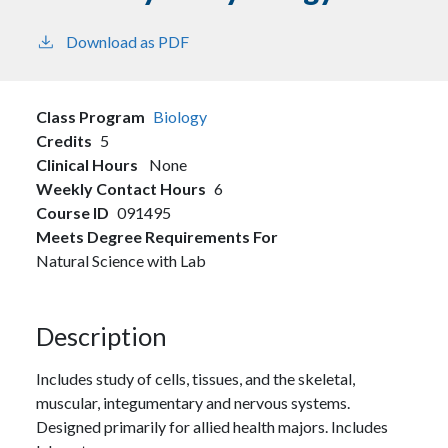
Download as PDF
Class Program
Biology
Credits
5
Clinical Hours
None
Weekly Contact Hours
6
Course ID
091495
Meets Degree Requirements For
Natural Science with Lab
Description
Includes study of cells, tissues, and the skeletal,
muscular, integumentary and nervous systems.
Designed primarily for allied health majors. Includes