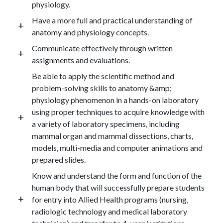
physiology.
Have a more full and practical understanding of
anatomy and physiology concepts.
Communicate effectively through written
assignments and evaluations.
Be able to apply the scientific method and
problem-solving skills to anatomy &amp;
physiology phenomenon in a hands-on laboratory
using proper techniques to acquire knowledge with
a variety of laboratory specimens, including
mammal organ and mammal dissections, charts,
models, multi-media and computer animations and
prepared slides.
Know and understand the form and function of the
human body that will successfully prepare students
for entry into Allied Health programs (nursing,
radiologic technology and medical laboratory