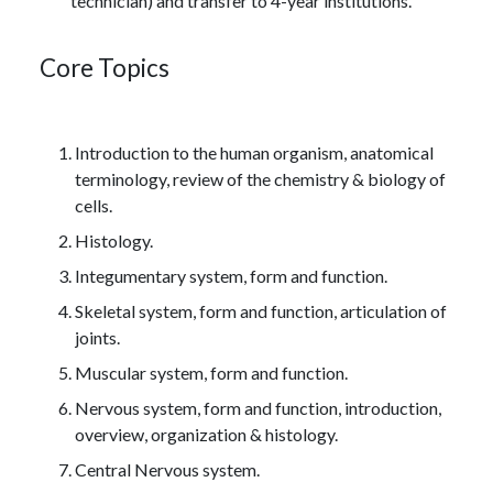
technician) and transfer to 4-year institutions.
Core Topics
Introduction to the human organism, anatomical
terminology, review of the chemistry & biology of
cells.
Histology.
Integumentary system, form and function.
Skeletal system, form and function, articulation of
joints.
Muscular system, form and function.
Nervous system, form and function, introduction,
overview, organization & histology.
Central Nervous system.