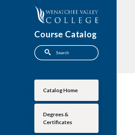
Skip to main content
Course Catalog
Search
Main navigation
Catalog Home
Degrees &
Certificates