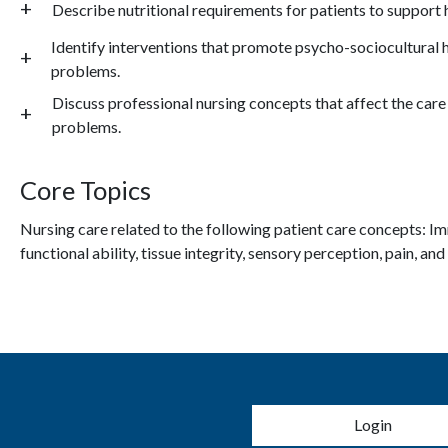
Describe nutritional requirements for patients to support h
Identify interventions that promote psycho-sociocultural h
problems.
Discuss professional nursing concepts that affect the care 
problems.
Core Topics
Nursing care related to the following patient care concepts: I
mm
functional ability, tissue integrity, sensory perception, pain, and
User account 
Login