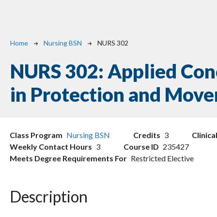
Breadcrumb
Home
Nursing BSN
NURS 302
NURS 302:
Applied Con
in Protection and Mov
Class Program
Nursing BSN
Credits
3
Clinica
Weekly Contact Hours
3
Course ID
235427
Meets Degree Requirements For
Restricted Elective
Description