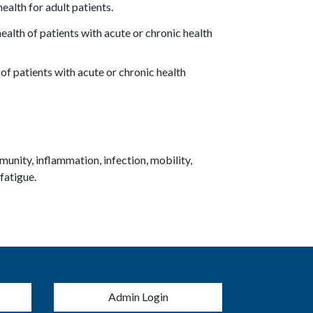
ealth for adult patients.
ealth of patients with acute or chronic health
of patients with acute or chronic health
unity, inflammation, infection, mobility,
 fatigue.
menu
Admin Login