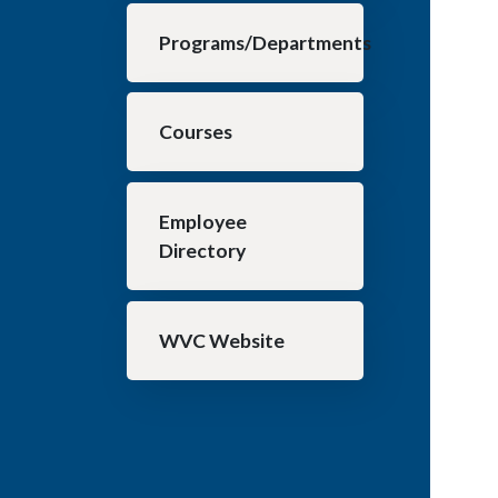
Programs/Departments
Courses
Employee
Directory
WVC Website