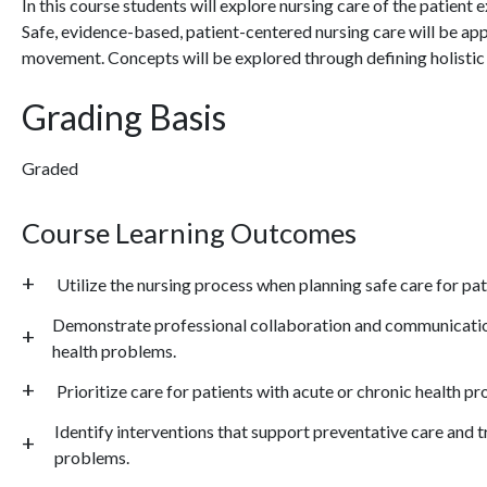
In this course students will explore nursing care of the patient
Safe, evidence-based, patient-centered nursing care will be app
movement. Concepts will be explored through defining holistic 
Grading Basis
Graded
Course Learning Outcomes
Utilize the nursing process when planning safe care for pa
Demonstrate professional collaboration and communication
health problems.
Prioritize care for patients with acute or chronic health p
Identify interventions that support preventative care and t
problems.