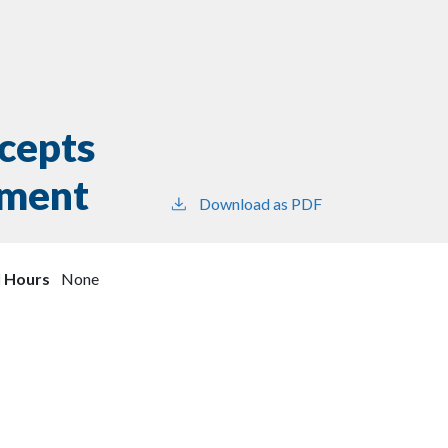
cepts
ement
Download as PDF
l Hours
None