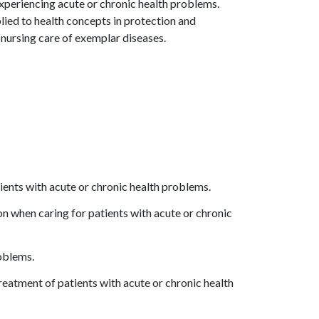
 experiencing acute or chronic health problems.
lied to health concepts in protection and
nursing care of exemplar diseases.
tients with acute or chronic health problems.
 when caring for patients with acute or chronic
roblems.
reatment of patients with acute or chronic health