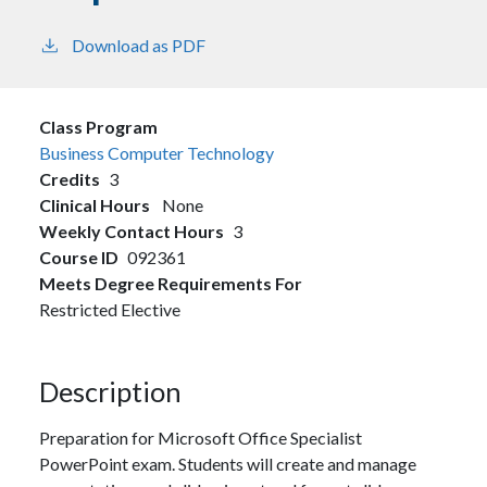
Download as PDF
Class Program
Business Computer Technology
Credits
3
Clinical Hours
None
Weekly Contact Hours
3
Course ID
092361
Meets Degree Requirements For
Restricted Elective
Description
Preparation for Microsoft Office Specialist
PowerPoint exam. Students will create and manage