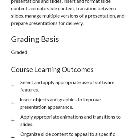
presentations and slides, insert and format slide
content, animate slide content, transition between
slides, manage multiple versions of a presentation, and
prepare presentations for delivery.
Grading Basis
Graded
Course Learning Outcomes
Select and apply appropriate use of software
features.
Insert objects and graphics to improve
presentation appearance.
Apply appropriate animations and transitions to
slides.
Organize slide content to appeal to a specific