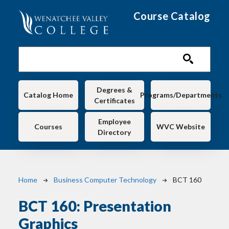
Skip to main content
Course Catalog
Main navigation
Degrees &
Catalog Home
Programs/Departments
Certificates
Employee
Courses
WVC Website
Directory
Breadcrumb
Home
Business Computer Technology
BCT 160
BCT 160:
Presentation
Graphics