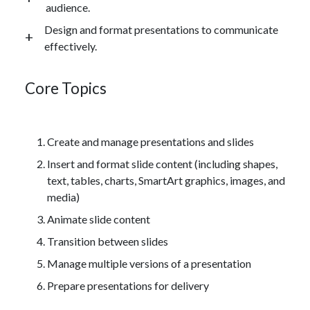
audience.
Design and format presentations to communicate
effectively.
Core Topics
Create and manage presentations and slides
Insert and format slide content (including shapes,
text, tables, charts, SmartArt graphics, images, and
media)
Animate slide content
Transition between slides
Manage multiple versions of a presentation
Prepare presentations for delivery