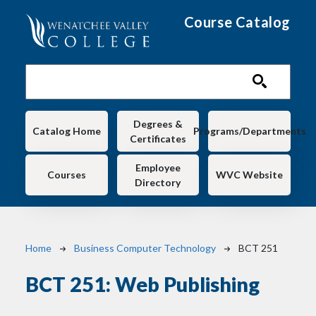
Skip to main content
Course Catalog
Main navigation
Degrees &
Catalog Home
Programs/Departments
Certificates
Employee
Courses
WVC Website
Directory
Breadcrumb
Home
Business Computer Technology
BCT 251
BCT 251:
Web Publishing