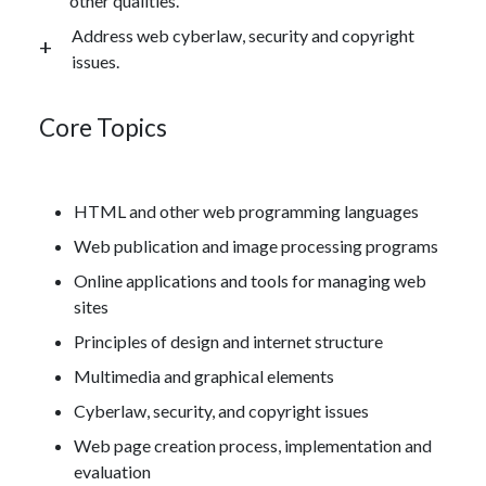
other qualities.
Address web cyberlaw, security and copyright
issues.
Core Topics
HTML and other web programming languages
Web publication and image processing programs
Online applications and tools for managing web
sites
Principles of design and internet structure
Multimedia and graphical elements
Cyberlaw, security, and copyright issues
Web page creation process, implementation and
evaluation