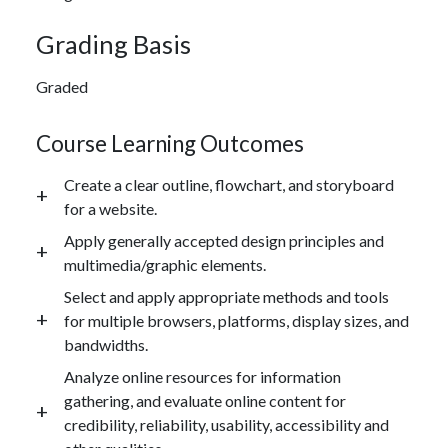
Grading Basis
Graded
Course Learning Outcomes
Create a clear outline, flowchart, and storyboard
for a website.
Apply generally accepted design principles and
multimedia/graphic elements.
Select and apply appropriate methods and tools
for multiple browsers, platforms, display sizes, and
bandwidths.
Analyze online resources for information
gathering, and evaluate online content for
credibility, reliability, usability, accessibility and