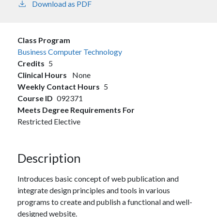
Download as PDF
Class Program
Business Computer Technology
Credits
5
Clinical Hours
None
Weekly Contact Hours
5
Course ID
092371
Meets Degree Requirements For
Restricted Elective
Description
Introduces basic concept of web publication and
integrate design principles and tools in various
programs to create and publish a functional and well-
designed website.