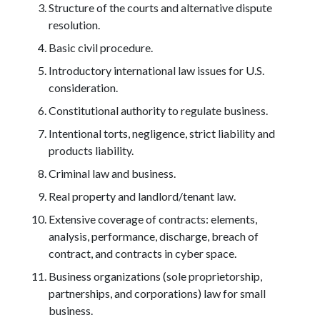
Structure of the courts and alternative dispute
resolution.
Basic civil procedure.
Introductory international law issues for U.S.
consideration.
Constitutional authority to regulate business.
Intentional torts, negligence, strict liability and
products liability.
Criminal law and business.
Real property and landlord/tenant law.
Extensive coverage of contracts: elements,
analysis, performance, discharge, breach of
contract, and contracts in cyber space.
Business organizations (sole proprietorship,
partnerships, and corporations) law for small
business.