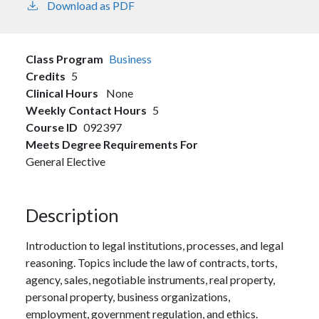
Download as PDF
Class Program
Business
Credits
5
Clinical Hours
None
Weekly Contact Hours
5
Course ID
092397
Meets Degree Requirements For
General Elective
Description
Introduction to legal institutions, processes, and legal
reasoning. Topics include the law of contracts, torts,
agency, sales, negotiable instruments, real property,
personal property, business organizations,
employment, government regulation, and ethics.