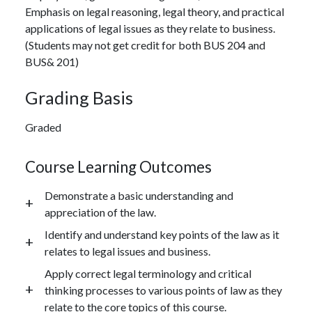
Emphasis on legal reasoning, legal theory, and practical
applications of legal issues as they relate to business.
(Students may not get credit for both BUS 204 and
BUS& 201)
Grading Basis
Graded
Course Learning Outcomes
Demonstrate a basic understanding and
appreciation of the law.
Identify and understand key points of the law as it
relates to legal issues and business.
Apply correct legal terminology and critical
thinking processes to various points of law as they
relate to the core topics of this course.