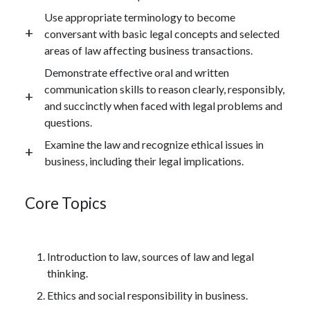
Use appropriate terminology to become
conversant with basic legal concepts and selected
areas of law affecting business transactions.
Demonstrate effective oral and written
communication skills to reason clearly, responsibly,
and succinctly when faced with legal problems and
questions.
Examine the law and recognize ethical issues in
business, including their legal implications.
Core Topics
Introduction to law, sources of law and legal
thinking.
Ethics and social responsibility in business.