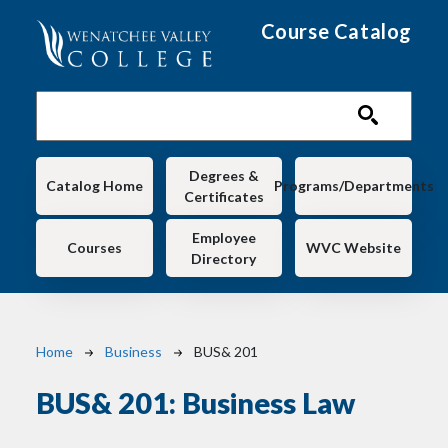
Skip to main content
Course Catalog
Main navigation
Degrees &
Catalog Home
Programs/Departments
Certificates
Employee
Courses
WVC Website
Directory
Breadcrumb
Home
Business
BUS& 201
BUS& 201:
Business Law