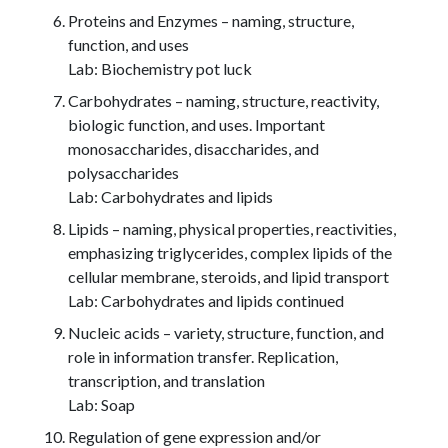
Proteins and Enzymes – naming, structure,
function, and uses
Lab: Biochemistry pot luck
Carbohydrates – naming, structure, reactivity,
biologic function, and uses. Important
monosaccharides, disaccharides, and
polysaccharides
Lab: Carbohydrates and lipids
Lipids – naming, physical properties, reactivities,
emphasizing triglycerides, complex lipids of the
cellular membrane, steroids, and lipid transport
Lab: Carbohydrates and lipids continued
Nucleic acids – variety, structure, function, and
role in information transfer. Replication,
transcription, and translation
Lab: Soap
Regulation of gene expression and/or