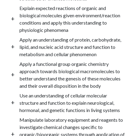
Explain expected reactions of organic and
biological molecules given environment/reaction
conditions and apply this understanding to
physiologic phenomena
Apply an understanding of protein, carbohydrate,
lipid, and nucleic acid structure and function to
metabolism and cellular phenomenon
Apply a functional group organic chemistry
approach towards biological macromolecules to
better understand the genesis of these molecules
and their overall disposition in the body
Use an understanding of cellular molecular
structure and function to explain neurological,
hormonal, and genetic functions in living systems
Manipulate laboratory equipment and reagents to
investigate chemical changes specific to
organic/bioorganic systems through application of