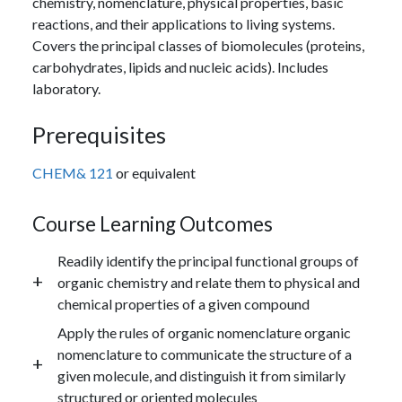
chemistry, nomenclature, physical properties, basic
reactions, and their applications to living systems.
Covers the principal classes of biomolecules (proteins,
carbohydrates, lipids and nucleic acids). Includes
laboratory.
Prerequisites
CHEM& 121
or equivalent
Course Learning Outcomes
Readily identify the principal functional groups of
organic chemistry and relate them to physical and
chemical properties of a given compound
Apply the rules of organic nomenclature organic
nomenclature to communicate the structure of a
given molecule, and distinguish it from similarly
structured or oriented molecules