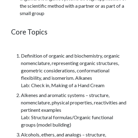
the scientific method with a partner or as part of a
small group
Core Topics
Definition of organic and biochemistry, organic
nomenclature, representing organic structures,
geometric considerations, conformational
flexibility, and isomerism. Alkanes
Lab: Check in, Making of a Hand Cream
Alkenes and aromatic systems – structure,
nomenclature, physical properties, reactivities and
pertinent examples
Lab: Structural formulas/Organic functional
groups (model building)
Alcohols, ethers, and analogs – structure,