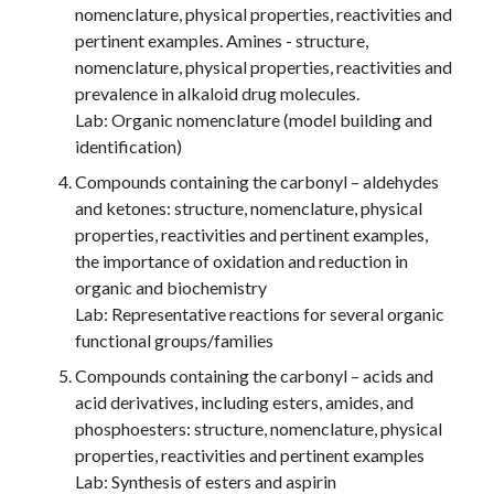
nomenclature, physical properties, reactivities and
pertinent examples. Amines - structure,
nomenclature, physical properties, reactivities and
prevalence in alkaloid drug molecules.
Lab: Organic nomenclature (model building and
identification)
Compounds containing the carbonyl – aldehydes
and ketones: structure, nomenclature, physical
properties, reactivities and pertinent examples,
the importance of oxidation and reduction in
organic and biochemistry
Lab: Representative reactions for several organic
functional groups/families
Compounds containing the carbonyl – acids and
acid derivatives, including esters, amides, and
phosphoesters: structure, nomenclature, physical
properties, reactivities and pertinent examples
Lab: Synthesis of esters and aspirin