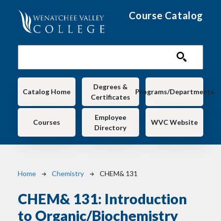
Skip to main content
Course Catalog
Main navigation
Degrees &
Catalog Home
Programs/Departments
Certificates
Employee
Courses
WVC Website
Directory
Breadcrumb
Home
Chemistry
CHEM& 131
CHEM& 131:
Introduction
to Organic/Biochemistry