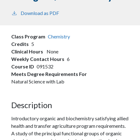
Download as PDF
Class Program
Chemistry
Credits
5
Clinical Hours
None
Weekly Contact Hours
6
Course ID
091532
Meets Degree Requirements For
Natural Science with Lab
Description
Introductory organic and biochemistry satisfying allied
health and transfer agriculture program requirements.
A study of the principal functional groups of organic