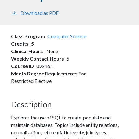
Download as PDF
Class Program
Computer Science
Credits
5
Clinical Hours
None
Weekly Contact Hours
5
Course ID
092461
Meets Degree Requirements For
Restricted Elective
Description
Explores the use of SQL to create, populate and
maintain databases. Topics include entity relations,
normalization, referential integrity, join types,