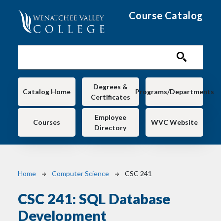
Skip to main content
Course Catalog
Main navigation
Degrees &
Catalog Home
Programs/Departments
Certificates
Employee
Courses
WVC Website
Directory
Breadcrumb
Home
Computer Science
CSC 241
CSC 241:
SQL Database
Development