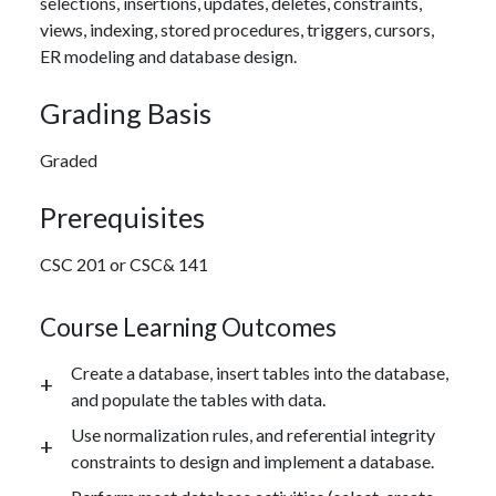
selections, insertions, updates, deletes, constraints,
views, indexing, stored procedures, triggers, cursors,
ER modeling and database design.
Grading Basis
Graded
Prerequisites
CSC 201 or CSC& 141
Course Learning Outcomes
Create a database, insert tables into the database,
and populate the tables with data.
Use normalization rules, and referential integrity
constraints to design and implement a database.