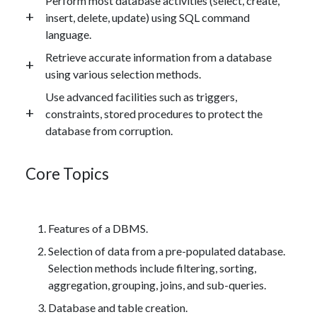
Perform most database activities (select, create,
insert, delete, update) using SQL command
language.
Retrieve accurate information from a database
using various selection methods.
Use advanced facilities such as triggers,
constraints, stored procedures to protect the
database from corruption.
Core Topics
Features of a DBMS.
Selection of data from a pre-populated database.
Selection methods include filtering, sorting,
aggregation, grouping, joins, and sub-queries.
Database and table creation.