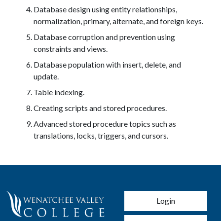
Database design using entity relationships,
normalization, primary, alternate, and foreign keys.
Database corruption and prevention using
constraints and views.
Database population with insert, delete, and
update.
Table indexing.
Creating scripts and stored procedures.
Advanced stored procedure topics such as
translations, locks, triggers, and cursors.
User account men
Login