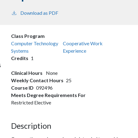
Download as PDF
Class Program
Computer Technology
Cooperative Work
Systems
Experience
Credits
1
5
Clinical Hours
None
Weekly Contact Hours
25
Course ID
092496
Meets Degree Requirements For
Restricted Elective
Description