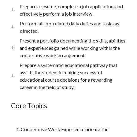
Prepare a resume, complete a job application, and
effectively perform a job interview.
Perform all job-related daily duties and tasks as
directed.
Present a portfolio documenting the skills, abilities
and experiences gained while working within the
cooperative work arrangement.
Prepare a systematic educational pathway that
assists the student in making successful
educational course decisions for a rewarding
career in the field of study.
Core Topics
Cooperative Work Experience orientation