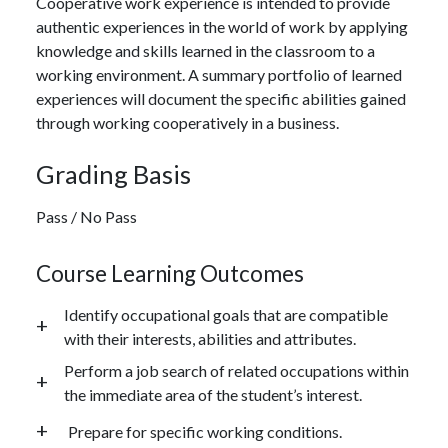
Cooperative work experience is intended to provide
authentic experiences in the world of work by applying
knowledge and skills learned in the classroom to a
working environment. A summary portfolio of learned
experiences will document the specific abilities gained
through working cooperatively in a business.
Grading Basis
Pass / No Pass
Course Learning Outcomes
Identify occupational goals that are compatible
with their interests, abilities and attributes.
Perform a job search of related occupations within
the immediate area of the student’s interest.
Prepare for specific working conditions.