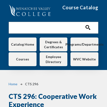
Skip to main content
Course Catalog
Main navigation
Degrees &
Catalog Home
Programs/Departments
Certificates
Employee
Courses
WVC Website
Directory
Breadcrumb
Home
CTS 296
CTS 296:
Cooperative Work
Experience