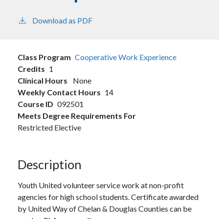
Download as PDF
Class Program
Cooperative Work Experience
Credits
1
Clinical Hours
None
Weekly Contact Hours
14
Course ID
092501
Meets Degree Requirements For
Restricted Elective
Description
Youth United volunteer service work at non-profit
agencies for high school students. Certificate awarded
by United Way of Chelan & Douglas Counties can be