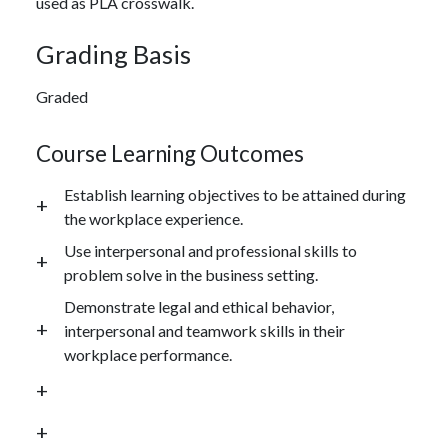
used as PLA crosswalk.
Grading Basis
Graded
Course Learning Outcomes
Establish learning objectives to be attained during
the workplace experience.
Use interpersonal and professional skills to
problem solve in the business setting.
Demonstrate legal and ethical behavior,
interpersonal and teamwork skills in their
workplace performance.