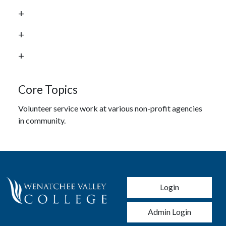
Core Topics
Volunteer service work at various non-profit agencies
in community.
User account men
Login
Admin Login