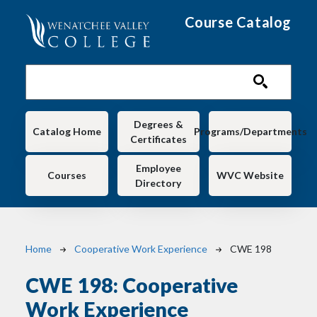
Skip to main content
Course Catalog
Main navigation
Degrees &
Catalog Home
Programs/Departments
Certificates
Employee
Courses
WVC Website
Directory
Breadcrumb
Home
Cooperative Work Experience
CWE 198
CWE 198:
Cooperative
Work Experience