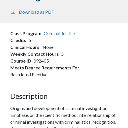
Download as PDF
Class Program
Criminal Justice
Credits
5
Clinical Hours
None
Weekly Contact Hours
5
Course ID
092405
Meets Degree Requirements For
Restricted Elective
Description
Origins and development of criminal investigation.
Emphasis on the scientific method, interrelationship of
criminal investigations with criminalistics; recognition,