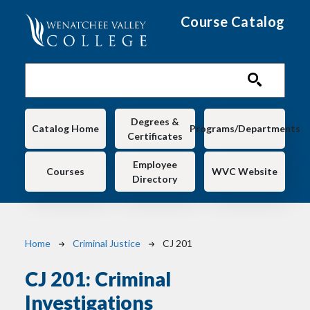
Skip to main content
Course Catalog
Main navigation
Degrees &
Catalog Home
Programs/Departments
Certificates
Employee
Courses
WVC Website
Directory
Breadcrumb
Home
Criminal Justice
CJ 201
CJ 201:
Criminal
Investigations