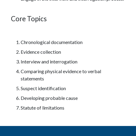
Core Topics
Chronological documentation
Evidence collection
Interview and interrogation
Comparing physical evidence to verbal
statements
Suspect identification
Developing probable cause
Statute of limitations