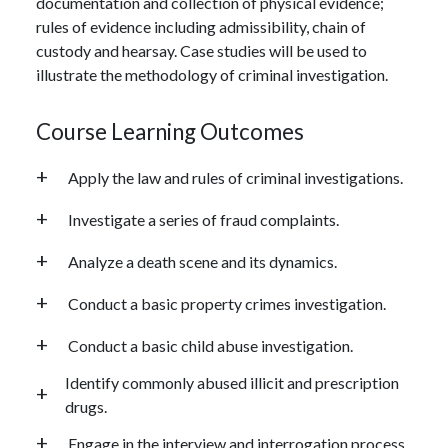
documentation and collection of physical evidence;
rules of evidence including admissibility, chain of
custody and hearsay. Case studies will be used to
illustrate the methodology of criminal investigation.
Course Learning Outcomes
Apply the law and rules of criminal investigations.
Investigate a series of fraud complaints.
Analyze a death scene and its dynamics.
Conduct a basic property crimes investigation.
Conduct a basic child abuse investigation.
Identify commonly abused illicit and prescription
drugs.
Engage in the interview and interrogation process.