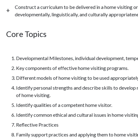
Construct a curriculum to be delivered in a home visiting o
developmentally, linguistically, and culturally appropriatene
Core Topics
Developmental Milestones, individual development, temp
Key components of effective home visiting programs.
Different models of home visiting to be used appropriatel
Identify personal strengths and describe skills to develop 
of home visiting.
Identify qualities of a competent home visitor.
Identify common ethical and cultural issues in home visitin
Reflective Practices
Family support practices and applying them to home visiti