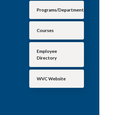
Programs/Departments
Courses
Employee
Directory
WVC Website