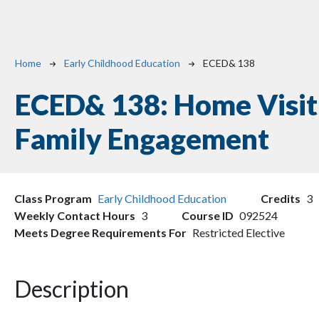
Breadcrumb
Home
Early Childhood Education
ECED& 138
ECED& 138:
Home Visit
Family Engagement
Class Program
Early Childhood Education
Credits
3
Weekly Contact Hours
3
Course ID
092524
Meets Degree Requirements For
Restricted Elective
Description