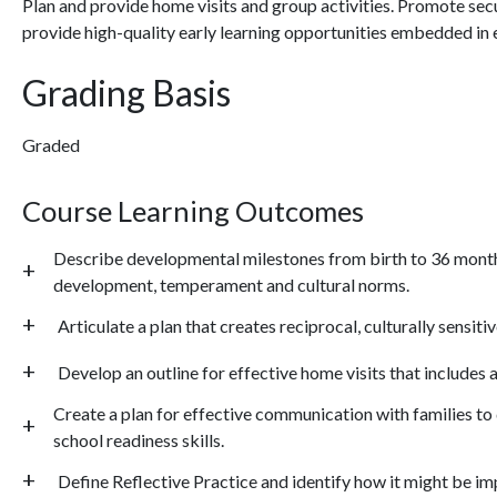
Plan and provide home visits and group activities. Promote secu
provide high-quality early learning opportunities embedded in 
Grading Basis
Graded
Course Learning Outcomes
Describe developmental milestones from birth to 36 months 
development, temperament and cultural norms.
Articulate a plan that creates reciprocal, culturally sensiti
Develop an outline for effective home visits that includes 
Create a plan for effective communication with families t
school readiness skills.
Define Reflective Practice and identify how it might be i