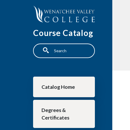
Skip to main content
Course Catalog
Search
Main navigation
Catalog Home
Degrees &
Certificates