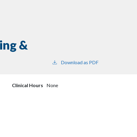
ing &
Download as PDF
Clinical Hours
None