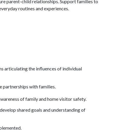
re parent-child relationships. Support families to
everyday routines and experiences.
articulating the influences of individual
ve partnerships with families.
awareness of family and home visitor safety.
o develop shared goals and understanding of
mplemented.