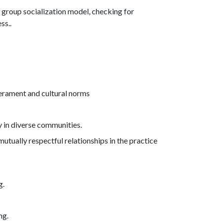
r group socialization model, checking for
ss..
erament and cultural norms
y in diverse communities.
mutually respectful relationships in the practice
g.
ng.