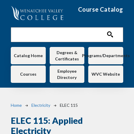
Skip to main content
Course Catalog
Main navigation
Degrees &
Catalog Home
Programs/Departments
Certificates
Employee
Courses
WVC Website
Directory
Breadcrumb
Home
Electricity
ELEC 115
ELEC 115:
Applied
Electricity