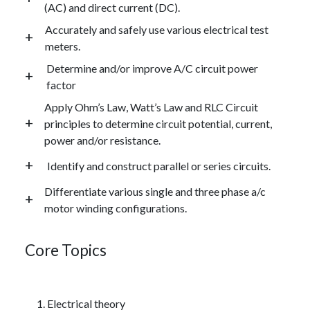
(AC) and direct current (DC).
Accurately and safely use various electrical test
meters.
Determine and/or improve A/C circuit power
factor
Apply Ohm’s Law, Watt’s Law and RLC Circuit
principles to determine circuit potential, current,
power and/or resistance.
Identify and construct parallel or series circuits.
Differentiate various single and three phase a/c
motor winding configurations.
Core Topics
Electrical theory