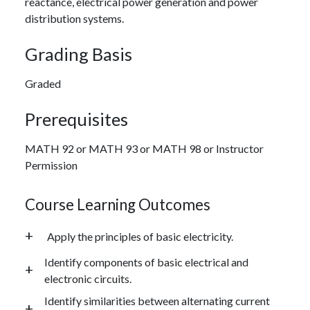
reactance, electrical power generation and power
distribution systems.
Grading Basis
Graded
Prerequisites
MATH 92 or MATH 93 or MATH 98 or Instructor
Permission
Course Learning Outcomes
Apply the principles of basic electricity.
Identify components of basic electrical and
electronic circuits.
Identify similarities between alternating current