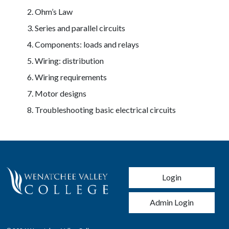
Ohm’s Law
Series and parallel circuits
Components: loads and relays
Wiring: distribution
Wiring requirements
Motor designs
Troubleshooting basic electrical circuits
User account men
Login
Admin Login