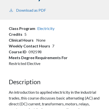
Download as PDF
Class Program
Electricity
Credits
5
Clinical Hours
None
Weekly Contact Hours
7
Course ID
092598
Meets Degree Requirements For
Restricted Elective
Description
An introduction to applied electricity in the industrial
trades, this course discusses basic alternating (AC) and
direct (DC) current, transformers, motors, relays,