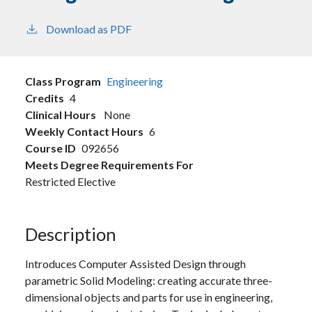
Download as PDF
Class Program
Engineering
Credits
4
Clinical Hours
None
Weekly Contact Hours
6
Course ID
092656
Meets Degree Requirements For
Restricted Elective
Description
Introduces Computer Assisted Design through
parametric Solid Modeling: creating accurate three-
dimensional objects and parts for use in engineering,