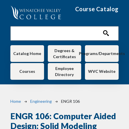
Skip to main content
Course Catalog
Main navigation
Degrees &
Catalog Home
Programs/Departments
Certificates
Employee
Courses
WVC Website
Directory
Breadcrumb
Home
Engineering
ENGR 106
ENGR 106:
Computer Aided
Design: Solid Modeling