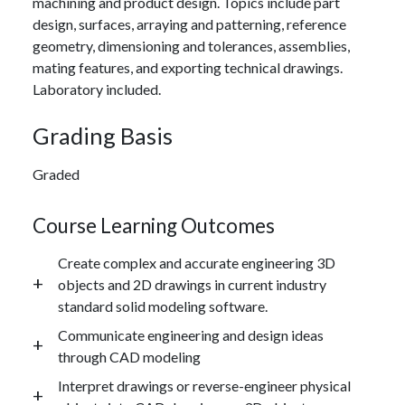
machining and product design. Topics include part
design, surfaces, arraying and patterning, reference
geometry, dimensioning and tolerances, assemblies,
mating features, and exporting technical drawings.
Laboratory included.
Grading Basis
Graded
Course Learning Outcomes
Create complex and accurate engineering 3D
objects and 2D drawings in current industry
standard solid modeling software.
Communicate engineering and design ideas
through CAD modeling
Interpret drawings or reverse-engineer physical