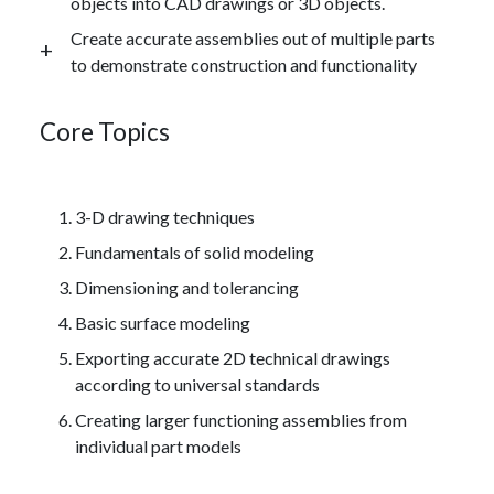
objects into CAD drawings or 3D objects.
Create accurate assemblies out of multiple parts
to demonstrate construction and functionality
Core Topics
3-D drawing techniques
Fundamentals of solid modeling
Dimensioning and tolerancing
Basic surface modeling
Exporting accurate 2D technical drawings
according to universal standards
Creating larger functioning assemblies from
individual part models