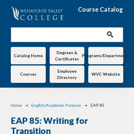
Skip to main content
Course Catalog
Main navigation
Degrees &
Catalog Home
Programs/Departments
Certificates
Employee
Courses
WVC Website
Directory
Breadcrumb
Home
English/Academic Purpose
EAP 85
EAP 85:
Writing for
Transition