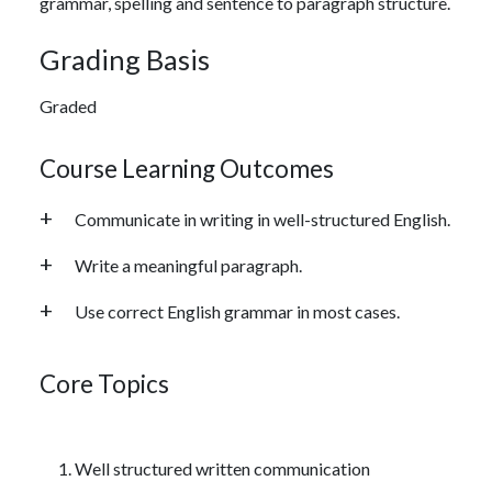
grammar, spelling and sentence to paragraph structure.
Grading Basis
Graded
Course Learning Outcomes
Communicate in writing in well-structured English.
Write a meaningful paragraph.
Use correct English grammar in most cases.
Core Topics
Well structured written communication