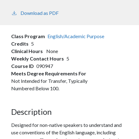
Download as PDF
Class Program
English/Academic Purpose
Credits
5
Clinical Hours
None
Weekly Contact Hours
5
Course ID
090947
Meets Degree Requirements For
Not Intended for Transfer, Typically
Numbered Below 100.
Description
Designed for non-native speakers to understand and
use conventions of the English language, including