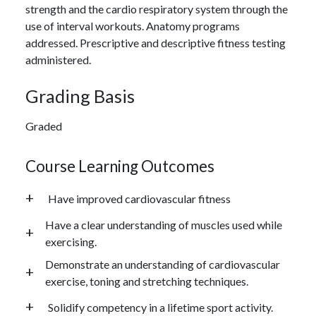
strength and the cardio respiratory system through the
use of interval workouts. Anatomy programs
addressed. Prescriptive and descriptive fitness testing
administered.
Grading Basis
Graded
Course Learning Outcomes
Have improved cardiovascular fitness
Have a clear understanding of muscles used while
exercising.
Demonstrate an understanding of cardiovascular
exercise, toning and stretching techniques.
Solidify competency in a lifetime sport activity.