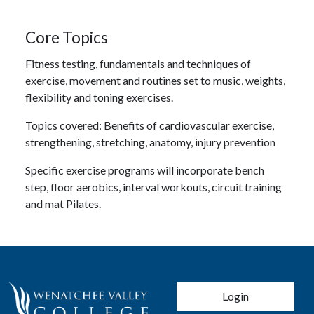
Core Topics
Fitness testing, fundamentals and techniques of
exercise, movement and routines set to music, weights,
flexibility and toning exercises.
Topics covered: Benefits of cardiovascular exercise,
strengthening, stretching, anatomy, injury prevention
Specific exercise programs will incorporate bench
step, floor aerobics, interval workouts, circuit training
and mat Pilates.
User account men
Login