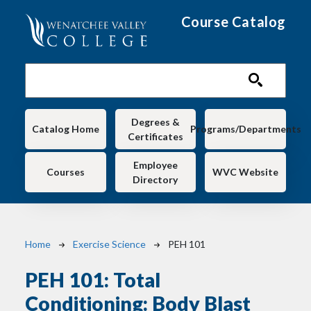
Skip to main content
Course Catalog
Main navigation
Degrees &
Catalog Home
Programs/Departments
Certificates
Employee
Courses
WVC Website
Directory
Breadcrumb
Home
Exercise Science
PEH 101
PEH 101:
Total
Conditioning: Body Blast