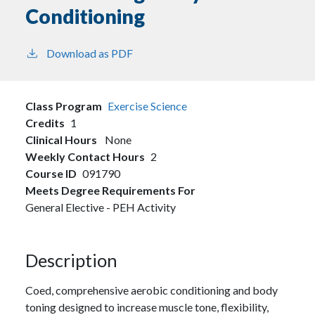
Conditioning
Download as PDF
Class Program
Exercise Science
Credits
1
Clinical Hours
None
Weekly Contact Hours
2
Course ID
091790
Meets Degree Requirements For
General Elective - PEH Activity
Description
Coed, comprehensive aerobic conditioning and body
toning designed to increase muscle tone, flexibility,