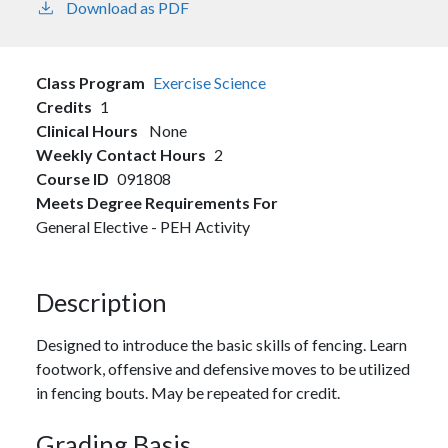
Download as PDF
Class Program
Exercise Science
Credits
1
Clinical Hours
None
Weekly Contact Hours
2
Course ID
091808
Meets Degree Requirements For
General Elective - PEH Activity
Description
Designed to introduce the basic skills of fencing. Learn
footwork, offensive and defensive moves to be utilized
in fencing bouts. May be repeated for credit.
Grading Basis