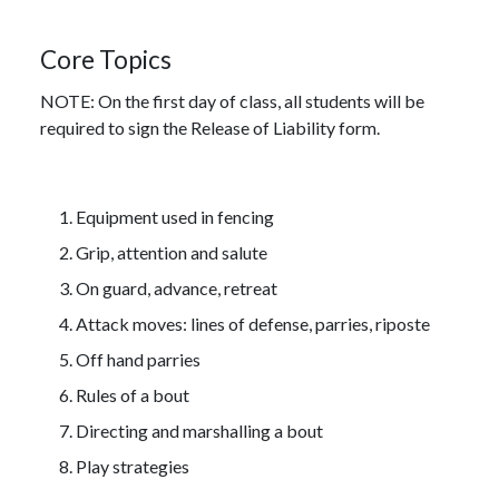
Core Topics
NOTE: On the first day of class, all students will be
required to sign the Release of Liability form.
Equipment used in fencing
Grip, attention and salute
On guard, advance, retreat
Attack moves: lines of defense, parries, riposte
Off hand parries
Rules of a bout
Directing and marshalling a bout
Play strategies