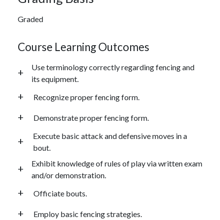
Graded
Course Learning Outcomes
Use terminology correctly regarding fencing and
its equipment.
Recognize proper fencing form.
Demonstrate proper fencing form.
Execute basic attack and defensive moves in a
bout.
Exhibit knowledge of rules of play via written exam
and/or demonstration.
Officiate bouts.
Employ basic fencing strategies.