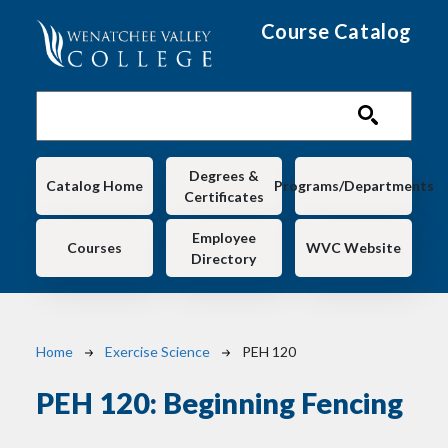
Skip to main content
Course Catalog
Main navigation
Degrees &
Catalog Home
Programs/Departments
Certificates
Employee
Courses
WVC Website
Directory
Breadcrumb
Home
Exercise Science
PEH 120
PEH 120:
Beginning Fencing