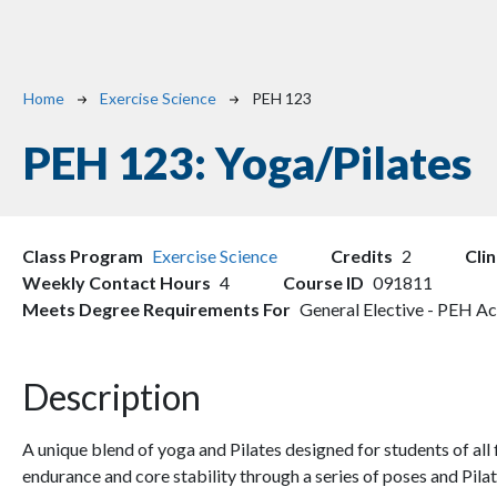
Breadcrumb
Home
Exercise Science
PEH 123
PEH 123:
Yoga/Pilates
Class Program
Exercise Science
Credits
2
Cli
Weekly Contact Hours
4
Course ID
091811
Meets Degree Requirements For
General Elective - PEH Ac
Description
A unique blend of yoga and Pilates designed for students of all fi
endurance and core stability through a series of poses and Pi