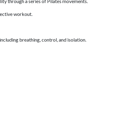
ility through a series of Pilates movements.
fective workout.
ncluding breathing, control, and isolation.