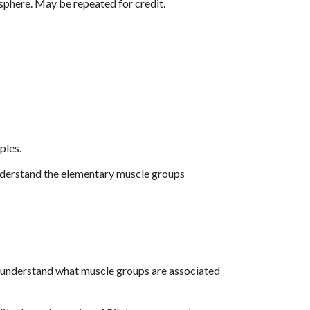
sphere. May be repeated for credit.
ples.
understand the elementary muscle groups
d understand what muscle groups are associated