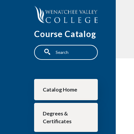
Skip to main content
Course Catalog
Search
Main navigation
Catalog Home
Degrees &
Certificates