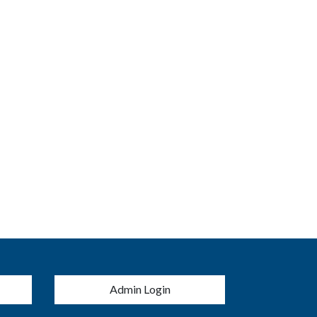
menu
Admin Login