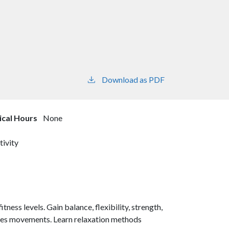
Download as PDF
nical Hours
None
tivity
tness levels. Gain balance, flexibility, strength,
lates movements. Learn relaxation methods