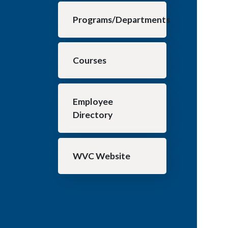
Programs/Departments
Courses
Employee
Directory
WVC Website