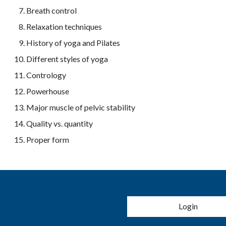
Breath control
Relaxation techniques
History of yoga and Pilates
Different styles of yoga
Contrology
Powerhouse
Major muscle of pelvic stability
Quality vs. quantity
Proper form
User account 
Login