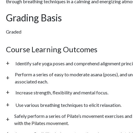
through breathing techniques in a calming and energizing atmo
Grading Basis
Graded
Course Learning Outcomes
Identify safe yoga poses and comprehend alignment princi
Perform a series of easy to moderate asana (poses), and 
associated each.
Increase strength, flexibility and mental focus.
Use various breathing techniques to elicit relaxation.
Safely perform a series of Pilate’s movement exercises an
with the Pilates movement.