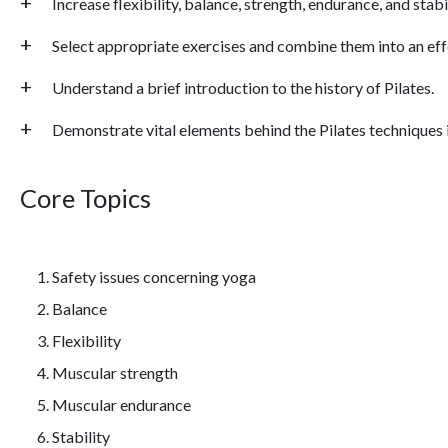
Increase flexibility, balance, strength, endurance, and stab
Select appropriate exercises and combine them into an ef
Understand a brief introduction to the history of Pilates.
Demonstrate vital elements behind the Pilates techniques i
Core Topics
Safety issues concerning yoga
Balance
Flexibility
Muscular strength
Muscular endurance
Stability