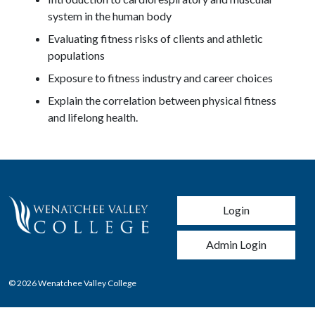
system in the human body
Evaluating fitness risks of clients and athletic
populations
Exposure to fitness industry and career choices
Explain the correlation between physical fitness
and lifelong health.
User account men
Login
Admin Login
© 2026 Wenatchee Valley College