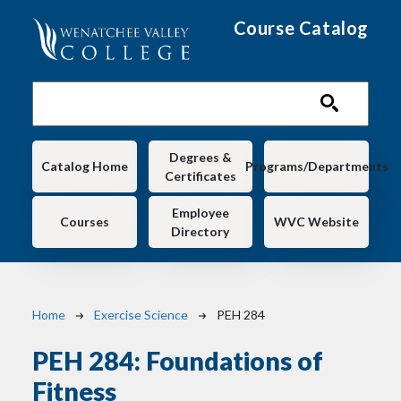
Skip to main content
Course Catalog
Main navigation
Degrees &
Catalog Home
Programs/Departments
Certificates
Employee
Courses
WVC Website
Directory
Breadcrumb
Home
Exercise Science
PEH 284
PEH 284:
Foundations of
Fitness