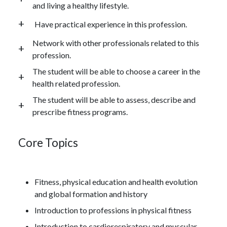
and living a healthy lifestyle.
Have practical experience in this profession.
Network with other professionals related to this
profession.
The student will be able to choose a career in the
health related profession.
The student will be able to assess, describe and
prescribe fitness programs.
Core Topics
Fitness, physical education and health evolution
and global formation and history
Introduction to professions in physical fitness
Introduction to cardiorespiratory and muscular