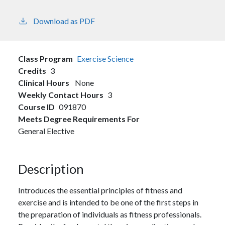
Download as PDF
Class Program
Exercise Science
Credits
3
Clinical Hours
None
Weekly Contact Hours
3
Course ID
091870
Meets Degree Requirements For
General Elective
Description
Introduces the essential principles of fitness and
exercise and is intended to be one of the first steps in
the preparation of individuals as fitness professionals.