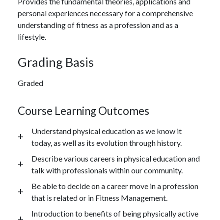
Provides the fundamental theories, applications and
personal experiences necessary for a comprehensive
understanding of fitness as a profession and as a
lifestyle.
Grading Basis
Graded
Course Learning Outcomes
Understand physical education as we know it
today, as well as its evolution through history.
Describe various careers in physical education and
talk with professionals within our community.
Be able to decide on a career move in a profession
that is related or in Fitness Management.
Introduction to benefits of being physically active