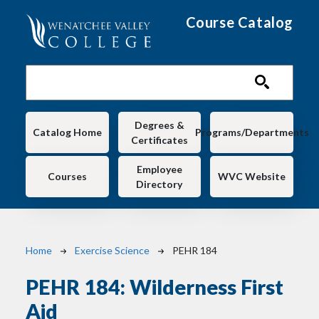
Skip to main content
Course Catalog
Main navigation
Degrees &
Catalog Home
Programs/Departments
Certificates
Employee
Courses
WVC Website
Directory
Breadcrumb
Home
Exercise Science
PEHR 184
PEHR 184:
Wilderness First
Aid