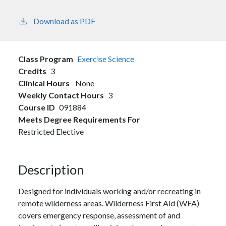
Download as PDF
Class Program
Exercise Science
Credits
3
Clinical Hours
None
Weekly Contact Hours
3
Course ID
091884
Meets Degree Requirements For
Restricted Elective
Description
Designed for individuals working and/or recreating in
remote wilderness areas. Wilderness First Aid (WFA)
covers emergency response, assessment of and