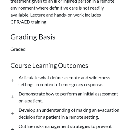
treatment given to an ill or injured person in a remote
environment where definitive care is not readily
available. Lecture and hands-on work includes
CPR/AED training.
Grading Basis
Graded
Course Learning Outcomes
Articulate what defines remote and wilderness
settings in context of emergency response.
Demonstrate how to perform an initial assessment
on a patient.
Develop an understanding of making an evacuation
decision for a patient in a remote setting.
Outline risk-management strategies to prevent