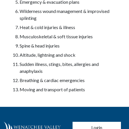
Emergency & evacuation plans
Wilderness wound management & improvised
splinting
Heat & cold injuries & illness
Musculoskeletal & soft tissue injuries
Spine & head injuries
Altitude, lightning and shock
Sudden illness, stings, bites, allergies and
anaphylaxis
Breathing & cardiac emergencies
Moving and transport of patients
User account men
Login