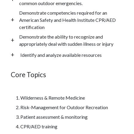
common outdoor emergencies.
Demonstrate competencies required for an
American Safety and Health Institute CPR/AED
certification
Demonstrate the ability to recognize and
appropriately deal with sudden illness or injury
Identify and analyze available resources
Core Topics
Wilderness & Remote Medicine
Risk-Management for Outdoor Recreation
Patient assessment & monitoring
CPR/AED training