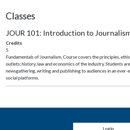
Classes
JOUR 101:
Introduction to Journalis
Credits
5
Fundamentals of Journalism. Course covers the principles, ethics
outlets; history, law and economics of the industry. Students ar
newsgathering, writing and publishing to audiences in an ever-e
social platforms.
User account 
Login