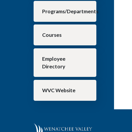
Programs/Departments
Courses
Employee
Directory
WVC Website