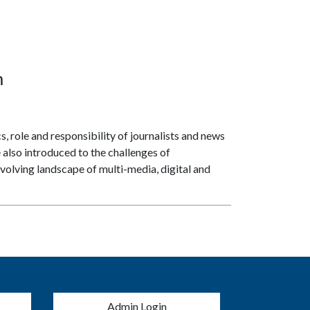
m
, role and responsibility of journalists and news
e also introduced to the challenges of
volving landscape of multi-media, digital and
menu
Admin Login