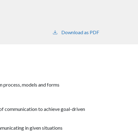
Download as PDF
n process, models and forms
of communication to achieve goal-driven
municating in given situations