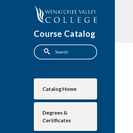
Skip to main content
Course Catalog
Search
Main navigation
Catalog Home
Degrees &
Certificates