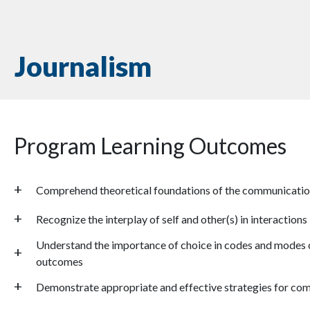
Journalism
Program Learning Outcomes
Comprehend theoretical foundations of the communicatio
Recognize the interplay of self and other(s) in interactions
Understand the importance of choice in codes and modes 
outcomes
Demonstrate appropriate and effective strategies for com