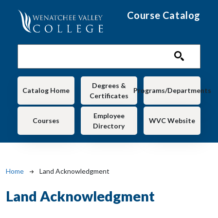
Skip to main content
Course Catalog
Main navigation
Degrees &
Catalog Home
Programs/Departments
Certificates
Employee
Courses
WVC Website
Directory
Breadcrumb
Home
Land Acknowledgment
Land Acknowledgment