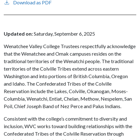
Download as PDF
Updated on:
Saturday, September 6, 2025
Wenatchee Valley College Trustees respectfully acknowledge
that the Wenatchee and Omak campuses resides on the
traditional territories of the Wenatchi people. The traditional
territories of the Colville Tribes extend across eastern
Washington and into portions of British Columbia, Oregon
and Idaho. The Confederated Tribes of the Colville
Reservation include the Lakes, Colville, Okanogan, Moses-
Columbia, Wenatchi, Entiat, Chelan, Methow, Nespelem, San
Poil, Chief Joseph Band of Nez Perce and Palus Indians.
Consistent with the college’s commitment to diversity and
inclusion, WVC works toward building relationships with the
Confederated Tribes of the Colville Reservation through