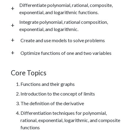
Differentiate polynomial, rational, composite,
exponential, and logarithmic functions.
Integrate polynomial, rational composition,
exponential, and logarithmic.
Create and use models to solve problems
Optimize functions of one and two variables
Core Topics
Functions and their graphs
Introduction to the concept of limits
The definition of the derivative
Differentiation techniques for polynomial,
rational, exponential, logarithmic, and composite
functions