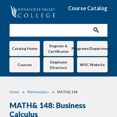
Skip to main content
Course Catalog
Main navigation
Degrees &
Catalog Home
Programs/Departments
Certificates
Employee
Courses
WVC Website
Directory
Breadcrumb
Home
Mathematics
MATH& 148
MATH& 148:
Business
Calculus