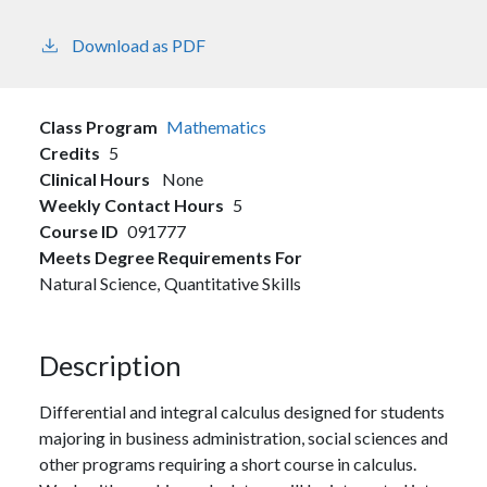
Download as PDF
Class Program
Mathematics
Credits
5
Clinical Hours
None
Weekly Contact Hours
5
Course ID
091777
Meets Degree Requirements For
Natural Science,
Quantitative Skills
Description
Differential and integral calculus designed for students
majoring in business administration, social sciences and
other programs requiring a short course in calculus.