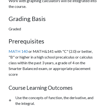
Work with graphing calculators will be integrated into
the course.
Grading Basis
Graded
Prerequisites
MATH 140
or MATH&141 with "C" (2.0) or better,
"B" or higher in a high school precalculus or calculus
class within the past 3 years, a grade of 4 on the
Smarter Balanced exam, or appropriate placement
score
Course Learning Outcomes
Use the concepts of function, the derivative, and
the integral.