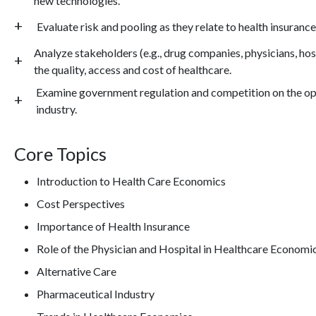
new technologies.
Evaluate risk and pooling as they relate to health insurance
Analyze stakeholders (e.g., drug companies, physicians, hos
the quality, access and cost of healthcare.
Examine government regulation and competition on the op
industry.
Core Topics
Introduction to Health Care Economics
Cost Perspectives
Importance of Health Insurance
Role of the Physician and Hospital in Healthcare Economi
Alternative Care
Pharmaceutical Industry