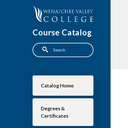
Skip to main content
Course Catalog
Search
Main navigation
Catalog Home
Degrees &
Certificates