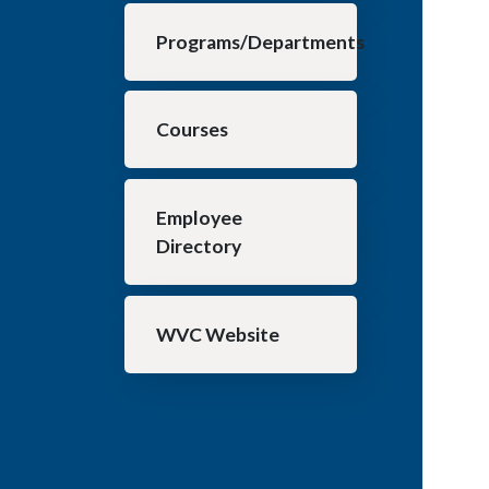
Programs/Departments
Courses
Employee
Directory
WVC Website