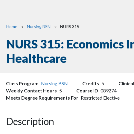
Breadcrumb
Home
Nursing BSN
NURS 315
NURS 315:
Economics I
Healthcare
Class Program
Nursing BSN
Credits
5
Clinica
Weekly Contact Hours
5
Course ID
089274
Meets Degree Requirements For
Restricted Elective
Description