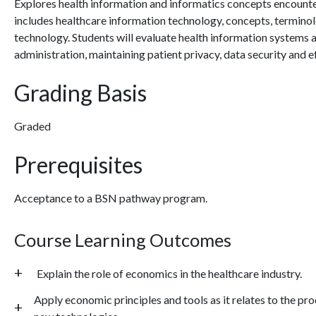
Explores health information and informatics concepts encounte
includes healthcare information technology, concepts, termino
technology. Students will evaluate health information systems an
administration, maintaining patient privacy, data security and e
Grading Basis
Graded
Prerequisites
Acceptance to a BSN pathway program.
Course Learning Outcomes
Explain the role of economics in the healthcare industry.
Apply economic principles and tools as it relates to the pr