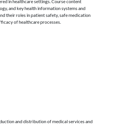
red in healthcare settings. Course content
logy, and key health information systems and
d their roles in patient safety, safe medication
fficacy of healthcare processes.
oduction and distribution of medical services and