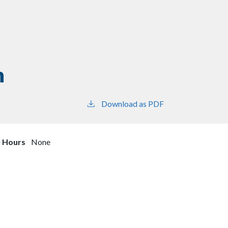
n
Download as PDF
l Hours
None