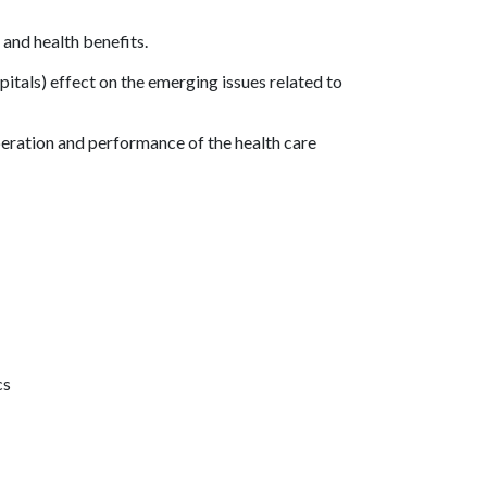
 and health benefits.
pitals) effect on the emerging issues related to
eration and performance of the health care
cs