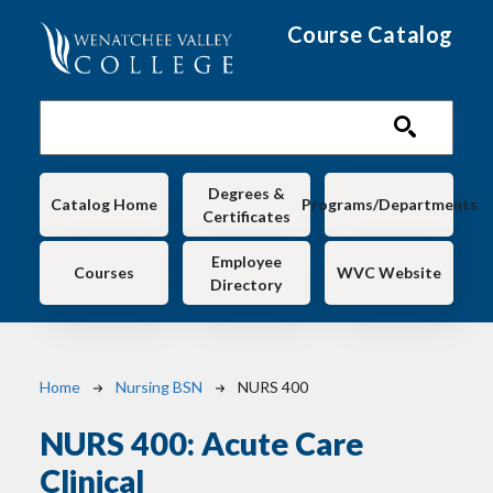
Skip to main content
Course Catalog
Main navigation
Degrees &
Catalog Home
Programs/Departments
Certificates
Employee
Courses
WVC Website
Directory
Breadcrumb
Home
Nursing BSN
NURS 400
NURS 400:
Acute Care
Clinical