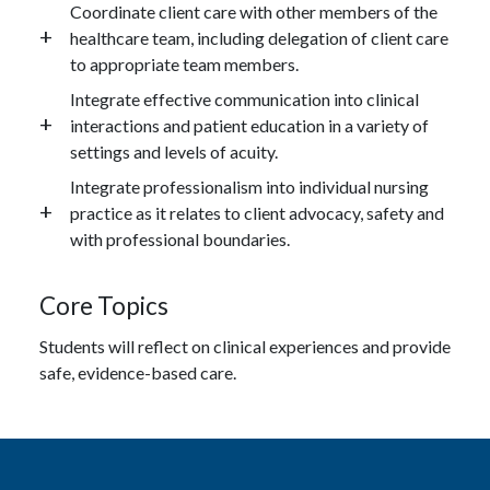
Coordinate client care with other members of the
healthcare team, including delegation of client care
to appropriate team members.
Integrate effective communication into clinical
interactions and patient education in a variety of
settings and levels of acuity.
Integrate professionalism into individual nursing
practice as it relates to client advocacy, safety and
with professional boundaries.
Core Topics
Students will reflect on clinical experiences and provide
safe, evidence-based care.