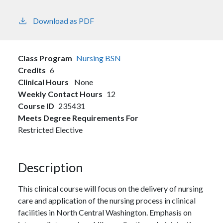
Download as PDF
Class Program
Nursing BSN
Credits
6
Clinical Hours
None
Weekly Contact Hours
12
Course ID
235431
Meets Degree Requirements For
Restricted Elective
Description
This clinical course will focus on the delivery of nursing
care and application of the nursing process in clinical
facilities in North Central Washington. Emphasis on