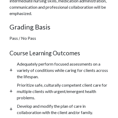
intermediate nursing skills, medication administration,
communication and professional collaboration will be
emphasized.
Grading Basis
Pass / No Pass
Course Learning Outcomes
Adequately perform focused assessments on a
variety of conditions while caring for clients across
the lifespan.
Prioritize safe, culturally competent client care for
multiple clients with urgent/emergent health
problems.
Develop and modify the plan of care in
collaboration with the client and/or family.