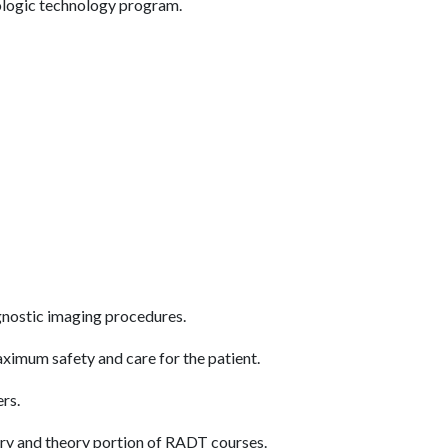
diologic technology program.
gnostic imaging procedures.
aximum safety and care for the patient.
ers.
tory and theory portion of RADT courses.