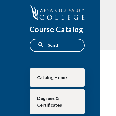
Skip to main content
Course Catalog
Search
Main navigation
Catalog Home
Degrees &
Certificates