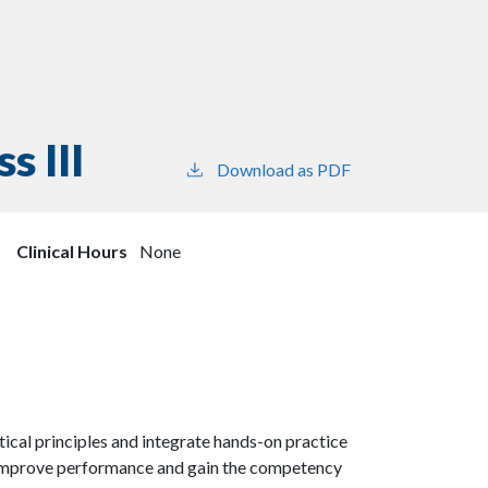
s III
Download as PDF
Clinical Hours
None
ical principles and integrate hands-on practice
o improve performance and gain the competency