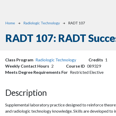
Breadcrumb
Home
Radiologic Technology
RADT 107
RADT 107:
RADT Succes
Class Program
Radiologic Technology
Credits
1
Weekly Contact Hours
2
Course ID
089329
Meets Degree Requirements For
Restricted Elective
Description
Supplemental laboratory practice designed to reinforce theoret
and radiologic technology knowledge. Skills are developed t