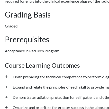
required for entry into the clinical experience phase of the ra
Grading Basis
Graded
Prerequisites
Acceptance in RadTech Program
Course Learning Outcomes
Finish preparing for technical competence to perform dia
Expand and relate the principles of each skill to provide m
Demonstrate radiation protection for self, patient and oth
Organize and prioritize for greater success in the labora