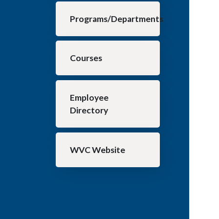
Programs/Departments
Courses
Employee
Directory
WVC Website