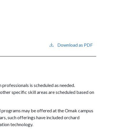
Download as PDF
th professionals is scheduled as needed.
 other specific skill areas are scheduled based on
ical programs may be offered at the Omak campus
ars, such offerings have included orchard
ation technology.