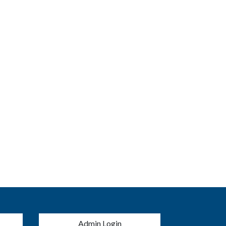
menu
Admin Login