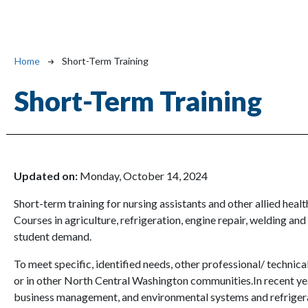
Breadcrumb
Home
Short-Term Training
Short-Term Training
Updated on:
Monday, October 14, 2024
Short-term training for nursing assistants and other allied heal
Courses in agriculture, refrigeration, engine repair, welding and
student demand.
To meet specific, identified needs, other professional/ techn
or in other North Central Washington communities.In recent ye
business management, and environmental systems and refriger