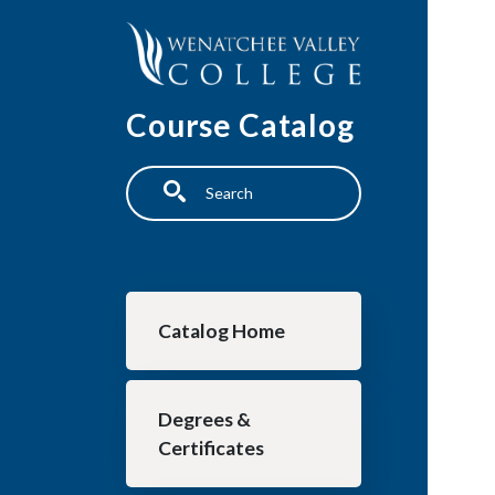
Skip to main content
Course Catalog
Search
Main navigation
Catalog Home
Degrees &
Certificates