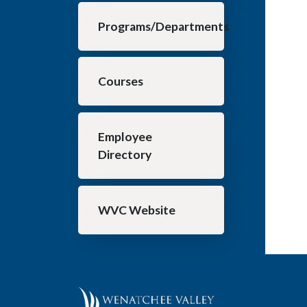
Programs/Departments
Courses
Employee
Directory
WVC Website