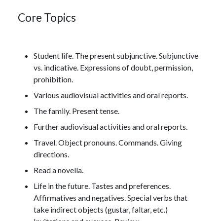
Core Topics
Student life. The present subjunctive. Subjunctive
vs. indicative. Expressions of doubt, permission,
prohibition.
Various audiovisual activities and oral reports.
The family. Present tense.
Further audiovisual activities and oral reports.
Travel. Object pronouns. Commands. Giving
directions.
Read a novella.
Life in the future. Tastes and preferences.
Affirmatives and negatives. Special verbs that
take indirect objects (gustar, faltar, etc.)