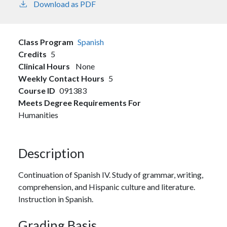
Download as PDF
Class Program
Spanish
Credits
5
Clinical Hours
None
Weekly Contact Hours
5
Course ID
091383
Meets Degree Requirements For
Humanities
Description
Continuation of Spanish IV. Study of grammar, writing,
comprehension, and Hispanic culture and literature.
Instruction in Spanish.
Grading Basis