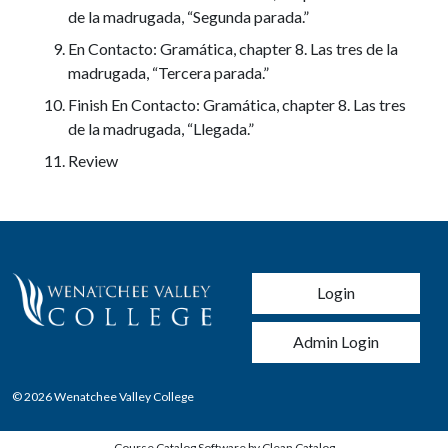
de la madrugada, “Segunda parada.”
En Contacto: Gramática, chapter 8. Las tres de la
madrugada, “Tercera parada.”
Finish En Contacto: Gramática, chapter 8. Las tres
de la madrugada, “Llegada.”
Review
User account men
Login
Admin Login
© 2026 Wenatchee Valley College
Course Catalog Software by Clean Catalog