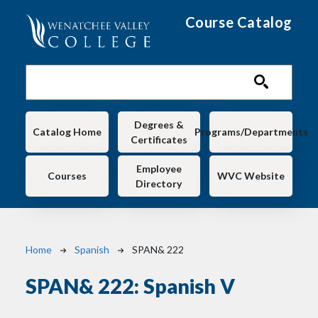
Skip to main content
Course Catalog
Main navigation
Degrees &
Catalog Home
Programs/Departments
Certificates
Employee
Courses
WVC Website
Directory
Breadcrumb
Home
Spanish
SPAN& 222
SPAN& 222:
Spanish V