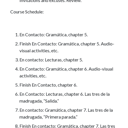
Invitations and excuses. Review.
Course Schedule:
En Contacto: Gramática, chapter 5.
Finish En Contacto: Gramática, chapter 5. Audio-
visual activities, etc.
En contacto: Lecturas, chapter 5.
En Contacto: Gramática, chapter 6. Audio-visual
activities, etc.
Finish En Contacto, chapter 6.
En Contacto: Lecturas, chapter 6. Las tres de la
madrugada, “Salida.”
En contacto: Gramática, chapter 7. Las tres de la
madrugada, “Primera parada.”
Finish En contacto: Gramática, chapter 7. Las tres