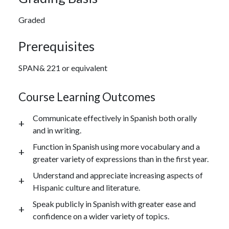
Graded
Prerequisites
SPAN& 221 or equivalent
Course Learning Outcomes
Communicate effectively in Spanish both orally
and in writing.
Function in Spanish using more vocabulary and a
greater variety of expressions than in the first year.
Understand and appreciate increasing aspects of
Hispanic culture and literature.
Speak publicly in Spanish with greater ease and
confidence on a wider variety of topics.