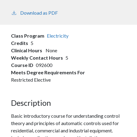
Download as PDF
Class Program
Electricity
Credits
5
Clinical Hours
None
Weekly Contact Hours
5
Course ID
092600
Meets Degree Requirements For
Restricted Elective
Description
Basic introductory course for understanding control
theory and principles of automatic controls used for
residential, commercial and industrial equipment.