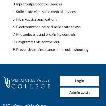
Input/output control devices
Solid state electronic control devices
Fiber-optics applications
Electromechanical and solid state relays
Photoelectric and proximity controls
Programmable controllers
Preventive maintenance and troubleshooting
User account men
Login
Admin Login
© 2026 Wenatchee Valley College