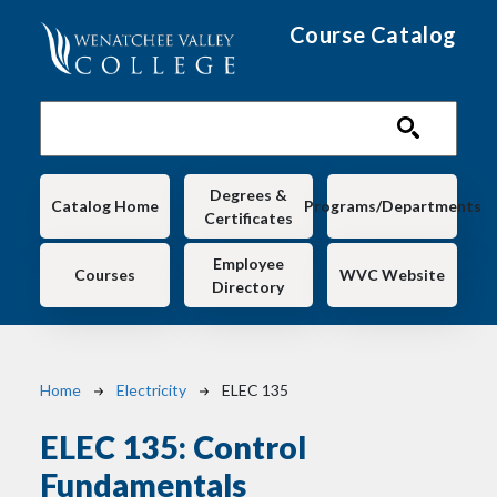
Skip to main content
Course Catalog
Main navigation
Degrees &
Catalog Home
Programs/Departments
Certificates
Employee
Courses
WVC Website
Directory
Breadcrumb
Home
Electricity
ELEC 135
ELEC 135:
Control
Fundamentals