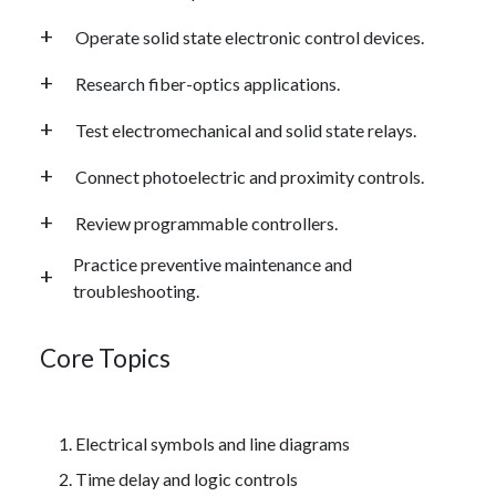
Operate solid state electronic control devices.
Research fiber-optics applications.
Test electromechanical and solid state relays.
Connect photoelectric and proximity controls.
Review programmable controllers.
Practice preventive maintenance and
troubleshooting.
Core Topics
Electrical symbols and line diagrams
Time delay and logic controls