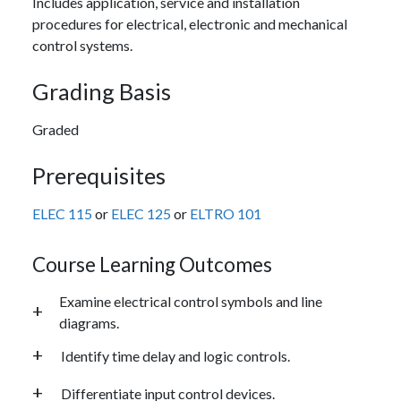
Includes application, service and installation
procedures for electrical, electronic and mechanical
control systems.
Grading Basis
Graded
Prerequisites
ELEC 115
or
ELEC 125
or
ELTRO 101
Course Learning Outcomes
Examine electrical control symbols and line
diagrams.
Identify time delay and logic controls.
Differentiate input control devices.