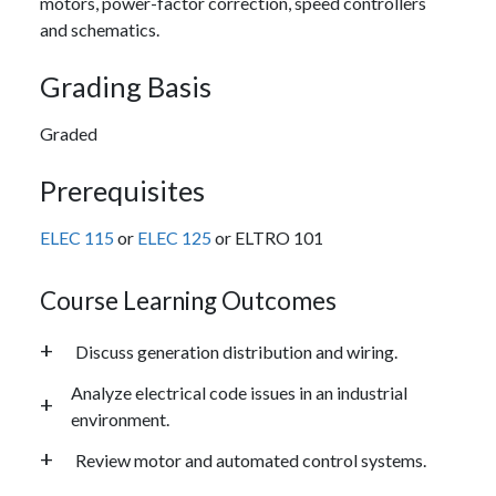
motors, power-factor correction, speed controllers
and schematics.
Grading Basis
Graded
Prerequisites
ELEC 115
or
ELEC 125
or ELTRO 101
Course Learning Outcomes
Discuss generation distribution and wiring.
Analyze electrical code issues in an industrial
environment.
Review motor and automated control systems.