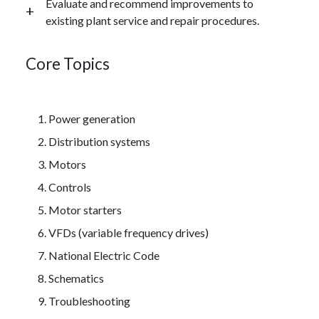
Evaluate and recommend improvements to
existing plant service and repair procedures.
Core Topics
Power generation
Distribution systems
Motors
Controls
Motor starters
VFDs (variable frequency drives)
National Electric Code
Schematics
Troubleshooting