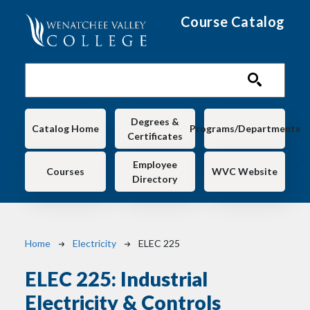
Skip to main content
Course Catalog
Main navigation
Degrees &
Catalog Home
Programs/Departments
Certificates
Employee
Courses
WVC Website
Directory
Breadcrumb
Home
Electricity
ELEC 225
ELEC 225:
Industrial
Electricity & Controls