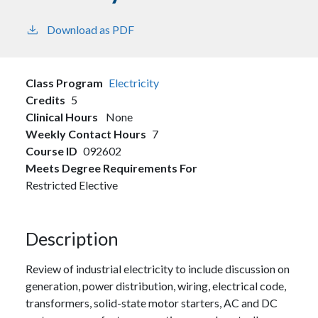
Download as PDF
Class Program
Electricity
Credits
5
Clinical Hours
None
Weekly Contact Hours
7
Course ID
092602
Meets Degree Requirements For
Restricted Elective
Description
Review of industrial electricity to include discussion on
generation, power distribution, wiring, electrical code,
transformers, solid-state motor starters, AC and DC