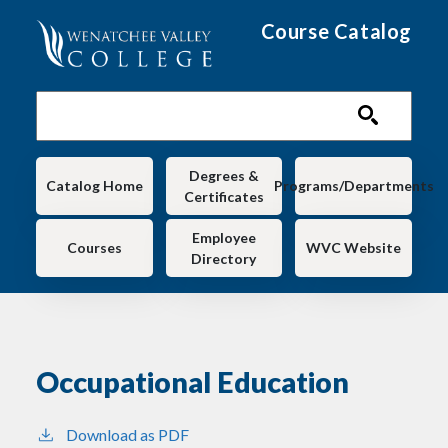
Skip to main content
Course Catalog
Main navigation
Degrees &
Catalog Home
Programs/Departments
Certificates
Employee
Courses
WVC Website
Directory
Occupational Education
Download as PDF