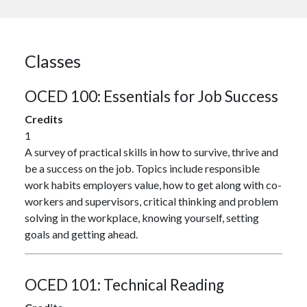
Classes
OCED 100:
Essentials for Job Success
Credits
1
A survey of practical skills in how to survive, thrive and
be a success on the job. Topics include responsible
work habits employers value, how to get along with co-
workers and supervisors, critical thinking and problem
solving in the workplace, knowing yourself, setting
goals and getting ahead.
OCED 101:
Technical Reading