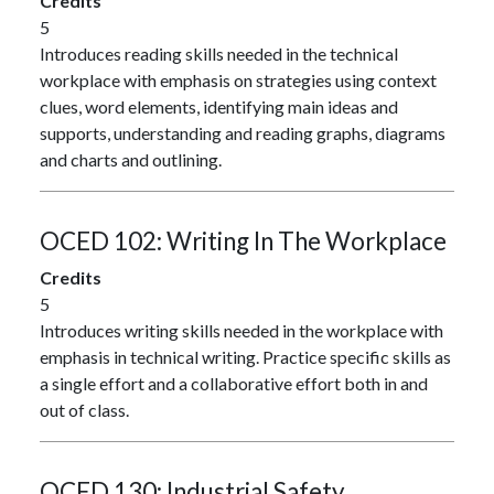
Credits
5
Introduces reading skills needed in the technical
workplace with emphasis on strategies using context
clues, word elements, identifying main ideas and
supports, understanding and reading graphs, diagrams
and charts and outlining.
OCED 102:
Writing In The Workplace
Credits
5
Introduces writing skills needed in the workplace with
emphasis in technical writing. Practice specific skills as
a single effort and a collaborative effort both in and
out of class.
OCED 130:
Industrial Safety