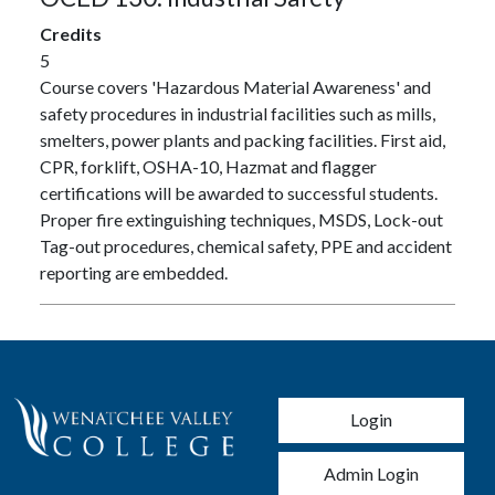
Credits
5
Course covers 'Hazardous Material Awareness' and
safety procedures in industrial facilities such as mills,
smelters, power plants and packing facilities. First aid,
CPR, forklift, OSHA-10, Hazmat and flagger
certifications will be awarded to successful students.
Proper fire extinguishing techniques, MSDS, Lock-out
Tag-out procedures, chemical safety, PPE and accident
reporting are embedded.
User account men
Login
Admin Login