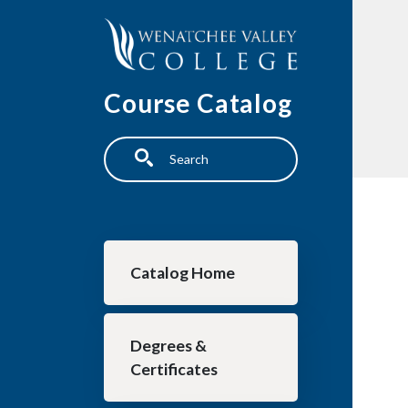
Skip to main content
Course Catalog
Search
Main navigation
Catalog Home
Degrees &
Certificates