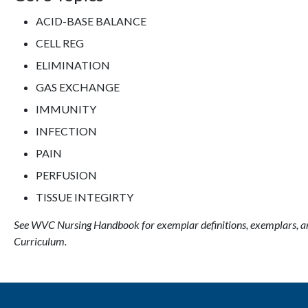
ACID-BASE BALANCE
CELL REG
ELIMINATION
GAS EXCHANGE
IMMUNITY
INFECTION
PAIN
PERFUSION
TISSUE INTEGIRTY
See WVC Nursing Handbook for exemplar definitions, exemplars, a
Curriculum.