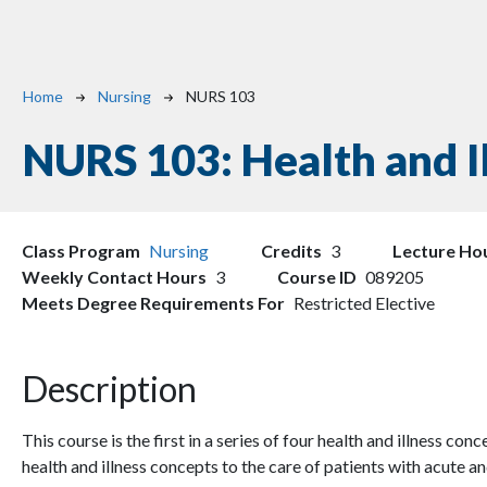
Breadcrumb
Home
Nursing
NURS 103
NURS 103:
Health and Il
Class Program
Nursing
Credits
3
Lecture Ho
Weekly Contact Hours
3
Course ID
089205
Meets Degree Requirements For
Restricted Elective
Description
This course is the first in a series of four health and illness con
health and illness concepts to the care of patients with acute a