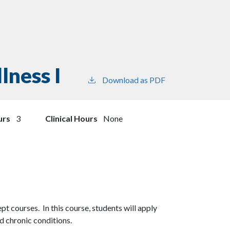
lness I
Download as PDF
urs
3
Clinical Hours
None
cept courses. In this course, students will apply
nd chronic conditions.