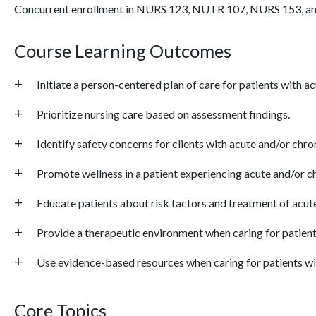
Concurrent enrollment in NURS 123, NUTR 107, NURS 153, 
Course Learning Outcomes
Initiate a person-centered plan of care for patients with a
Prioritize nursing care based on assessment findings.
Identify safety concerns for clients with acute and/or chro
Promote wellness in a patient experiencing acute and/or ch
Educate patients about risk factors and treatment of acute
Provide a therapeutic environment when caring for patient
Use evidence-based resources when caring for patients wit
Core Topics