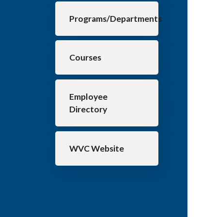
Programs/Departments
Courses
Employee
Directory
WVC Website