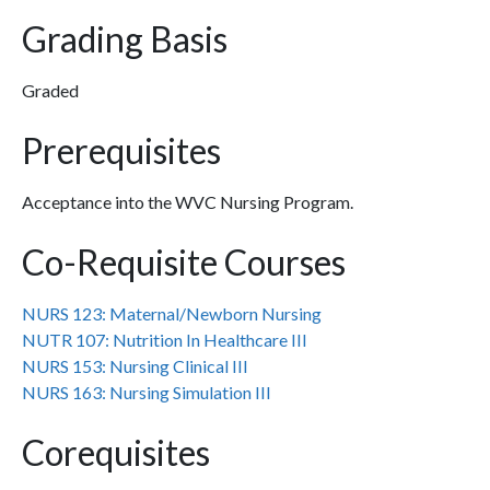
Grading Basis
Graded
Prerequisites
Acceptance into the WVC Nursing Program.
Co-Requisite Courses
NURS 123:
Maternal/Newborn Nursing
NUTR 107:
Nutrition In Healthcare III
NURS 153:
Nursing Clinical III
NURS 163:
Nursing Simulation III
Corequisites