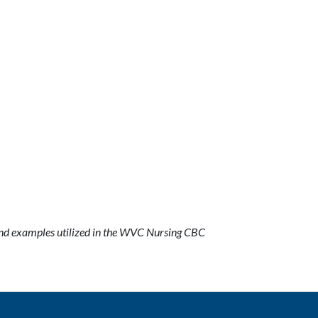
nd examples utilized in the WVC Nursing CBC