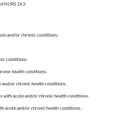
and NURS 163.
cute and/or chronic conditions.
nic conditions.
ronic health conditions.
 and/or chronic health conditions.
s with acute and/or chronic health conditions.
h acute and/or chronic health conditions.