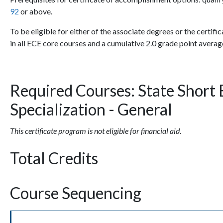
92
or above.
To be eligible for either of the associate degrees or the certific
in all ECE core courses and a cumulative 2.0 grade point averag
Required Courses: State Short 
Specialization - General
This certificate program is not eligible for financial aid.
Total Credits
Course Sequencing