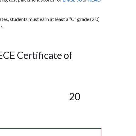
ates, students must earn at least a “C” grade (2.0)
e.
ECE Certificate of
20