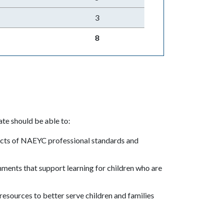
3
8
te should be able to:
cts of NAEYC professional standards and
.
ments that support learning for children who are
l resources to better serve children and families