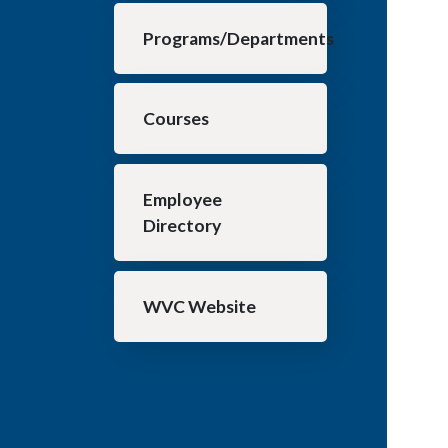
Programs/Departments
Courses
Employee
Directory
WVC Website