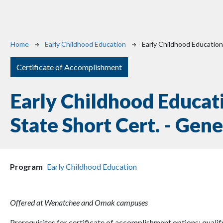
Breadcrumb
Home
Early Childhood Education
Early Childhood Education
Certificate of Accomplishment
Early Childhood Educat
State Short Cert. - Gene
Program
Early Childhood Education
Offered at Wenatchee and Omak campuses
Prerequisites for certificate of accomplishment options: quali