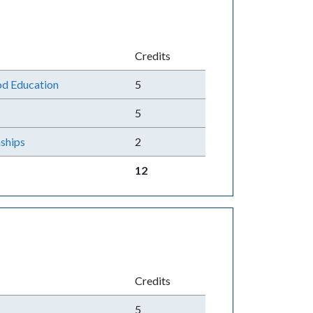
Credits
od Education
5
5
ships
2
12
Credits
5