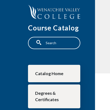
Skip to main content
Course Catalog
Search
Main navigation
Catalog Home
Degrees &
Certificates