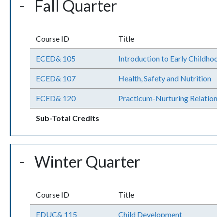
Fall Quarter
Course ID
Title
ECED& 105
Introduction to Early Childho
ECED& 107
Health, Safety and Nutrition
ECED& 120
Practicum-Nurturing Relation
Sub-Total Credits
Winter Quarter
Course ID
Title
EDUC& 115
Child Development