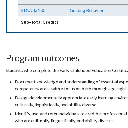
EDUC& 130
Guiding Behavior
Sub-Total Credits
Program outcomes
Students who complete the Early Childhood Education Certifica
Document knowledge and understanding of essential aspe
competency areas with a focus on birth through age eight
Design developmentally appropriate early learning environ
culturally, linguistically, and ability diverse.
Identify, use, and refer individuals to credible professiona
who are culturally, linguistically, and ability diverse.