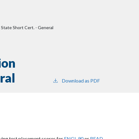
 State Short Cert. - General
ion
ral
Download as PDF
fying test placement scores for
ENGL 90
or
READ