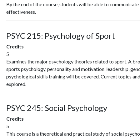
By the end of the course, students will be able to communicate 
effectiveness.
PSYC 215:
Psychology of Sport
Credits
5
Examines the major psychology theories related to sport. A bro
sports psychology, personality and motivation, leadership, gen
psychological skills training will be covered. Current topics an
explored.
PSYC 245:
Social Psychology
Credits
5
This course is a theoretical and practical study of social psycho