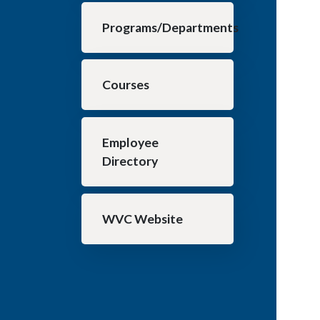
Programs/Departments
Courses
Employee
Directory
WVC Website