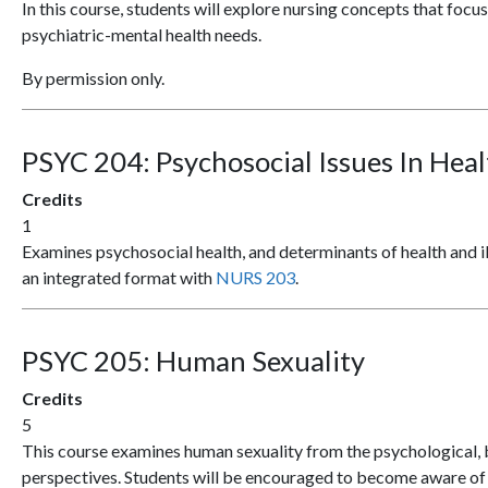
In this course, students will explore nursing concepts that focus
psychiatric-mental health needs.
By permission only.
PSYC 204:
Psychosocial Issues In Hea
Credits
1
Examines psychosocial health, and determinants of health and ill
an integrated format with
NURS 203
.
PSYC 205:
Human Sexuality
Credits
5
This course examines human sexuality from the psychological, bi
perspectives. Students will be encouraged to become aware of t