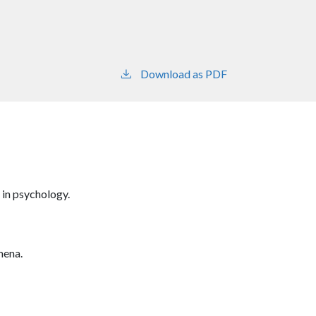
Download as PDF
 in psychology.
mena.