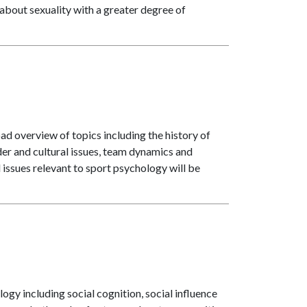
about sexuality with a greater degree of
ad overview of topics including the history of
der and cultural issues, team dynamics and
d issues relevant to sport psychology will be
logy including social cognition, social influence