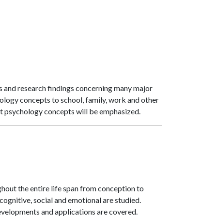
es and research findings concerning many major
ology concepts to school, family, work and other
bout psychology concepts will be emphasized.
out the entire life span from conception to
ognitive, social and emotional are studied.
velopments and applications are covered.