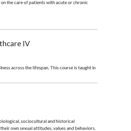
 on the care of patients with acute or chronic
lthcare IV
ness across the lifespan. This course is taught in
ological, sociocultural and historical
heir own sexual attitudes, values and behaviors.