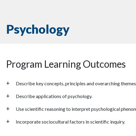
Psychology
Program Learning Outcomes
Describe key concepts, principles and overarching themes
Describe applications of psychology.
Use scientific reasoning to interpret psychological pheno
Incorporate sociocultural factors in scientific inquiry.