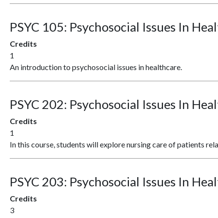
PSYC 105:
Psychosocial Issues In Heal
Credits
1
An introduction to psychosocial issues in healthcare.
PSYC 202:
Psychosocial Issues In Heal
Credits
1
In this course, students will explore nursing care of patients rel
PSYC 203:
Psychosocial Issues In Heal
Credits
3