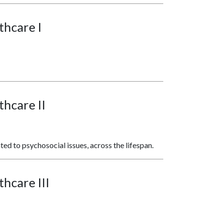
thcare I
thcare II
ated to psychosocial issues, across the lifespan.
thcare III