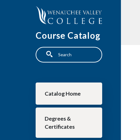
Skip to main content
Course Catalog
Search
Main navigation
Catalog Home
Degrees &
Certificates