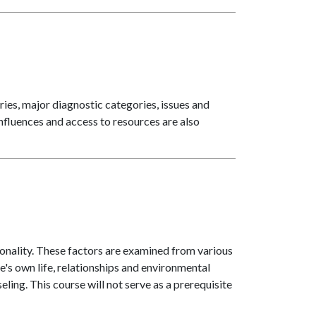
es, major diagnostic categories, issues and
influences and access to resources are also
onality. These factors are examined from various
e's own life, relationships and environmental
eling. This course will not serve as a prerequisite