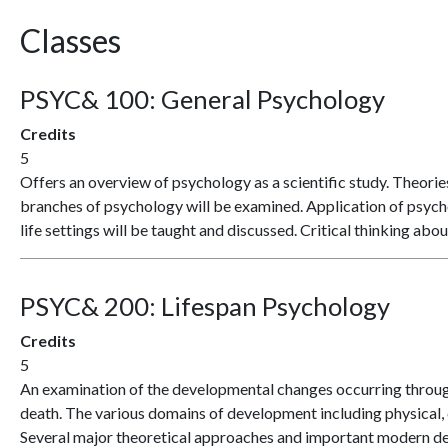
Classes
PSYC& 100:
General Psychology
Credits
5
Offers an overview of psychology as a scientific study. Theori
branches of psychology will be examined. Application of psych
life settings will be taught and discussed. Critical thinking a
PSYC& 200:
Lifespan Psychology
Credits
5
An examination of the developmental changes occurring through
death. The various domains of development including physical, c
Several major theoretical approaches and important modern de