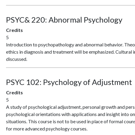
PSYC& 220:
Abnormal Psychology
Credits
5
Introduction to psychopathology and abnormal behavior. Theori
ethics in diagnosis and treatment will be emphasized. Cultural 
discussed.
PSYC 102:
Psychology of Adjustment
Credits
5
A study of psychological adjustment, personal growth and pers
psychological orientations with applications and insight into on
situations. This course is not to be used in place of formal couns
for more advanced psychology courses.