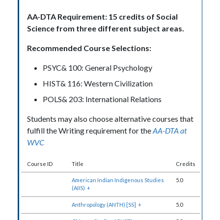
AA-DTA Requirement: 15 credits of Social
Science from three different subject areas.
Recommended Course Selections:
PSYC& 100: General Psychology
HIST& 116: Western Civilization
POLS& 203: International Relations
Students may also choose alternative courses that
fulfill the Writing requirement for the
AA-DTA at
WVC
Course ID
Title
Credits
American Indian Indigenous Studies
5.0
(AIIS)
+
Anthropology (ANTH) [SS]
+
5.0