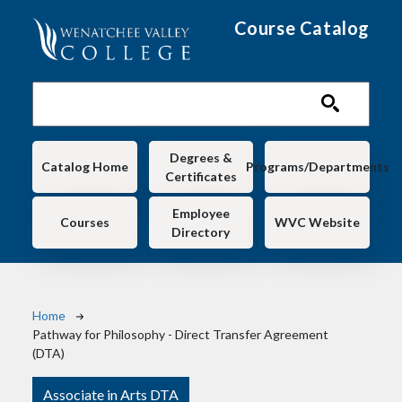
Skip to main content
Course Catalog
Main navigation
Degrees &
Catalog Home
Programs/Departments
Certificates
Employee
Courses
WVC Website
Directory
Breadcrumb
Home
Pathway for Philosophy - Direct Transfer Agreement
(DTA)
Associate in Arts DTA