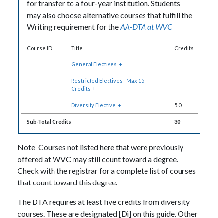
for transfer to a four-year institution. Students
may also choose alternative courses that fulfill the
Writing requirement for the
AA-DTA at WVC
Course ID
Title
Credits
General Electives
+
Restricted Electives - Max 15
Credits
+
Diversity Elective
+
5.0
Sub-Total Credits
30
Note: Courses not listed here that were previously
offered at WVC may still count toward a degree.
Check with the registrar for a complete list of courses
that count toward this degree.
The DTA requires at least five credits from diversity
courses. These are designated [Di] on this guide. Other