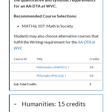
for an AA-DTA at WVC.
Recommended Course Selections:
MATH& 107: Math in Society
Students may also choose alternative courses that
fulfill the Writing requirement for the
AA-DTA at
WVC
Course ID
Title
Credits
Mathematics (MATH) Q
+
5.0
Philosophy (PHIL) [Q]
+
5.0
Sub-Total Credits
5
Humanities: 15 credits