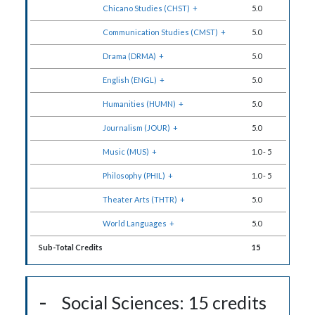
Chicano Studies (CHST)
+
5.0
Communication Studies (CMST)
+
5.0
Drama (DRMA)
+
5.0
English (ENGL)
+
5.0
Humanities (HUMN)
+
5.0
Journalism (JOUR)
+
5.0
Music (MUS)
+
1.0
-
5
Philosophy (PHIL)
+
1.0
-
5
Theater Arts (THTR)
+
5.0
World Languages
+
5.0
Sub-Total Credits
15
Social Sciences: 15 credits