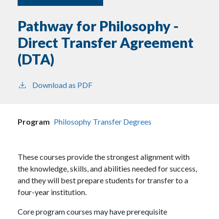
Pathway for Philosophy -
Direct Transfer Agreement
(DTA)
Download as PDF
Program
Philosophy
Transfer Degrees
These courses provide the strongest alignment with
the knowledge, skills, and abilities needed for success,
and they will best prepare students for transfer to a
four-year institution.
Core program courses may have prerequisite