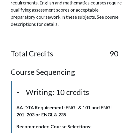
requirements. English and mathematics courses require
qualifying assessment scores or acceptable
preparatory coursework in these subjects. See course
descriptions for details.
Total Credits
90
Course Sequencing
Writing: 10 credits
AA-DTA Requirement: ENGL& 101 and ENGL
201, 203 or ENGL& 235
Recommended Course Selections: