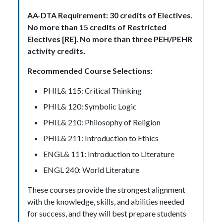
AA-DTA Requirement: 30 credits of Electives.
No more than 15 credits of Restricted
Electives [RE]. No more than three PEH/PEHR
activity credits.
Recommended Course Selections:
PHIL& 115: Critical Thinking
PHIL& 120: Symbolic Logic
PHIL& 210: Philosophy of Religion
PHIL& 211: Introduction to Ethics
ENGL& 111: Introduction to Literature
ENGL 240: World Literature
These courses provide the strongest alignment
with the knowledge, skills, and abilities needed
for success, and they will best prepare students