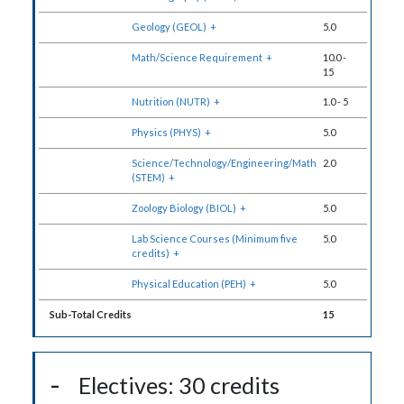
Geology (GEOL)
+
5.0
Math/Science Requirement
+
10.0
-
15
Nutrition (NUTR)
+
1.0
-
5
Physics (PHYS)
+
5.0
Science/Technology/Engineering/Math
2.0
(STEM)
+
Zoology Biology (BIOL)
+
5.0
Lab Science Courses (Minimum five
5.0
credits)
+
Physical Education (PEH)
+
5.0
Sub-Total Credits
15
Electives: 30 credits