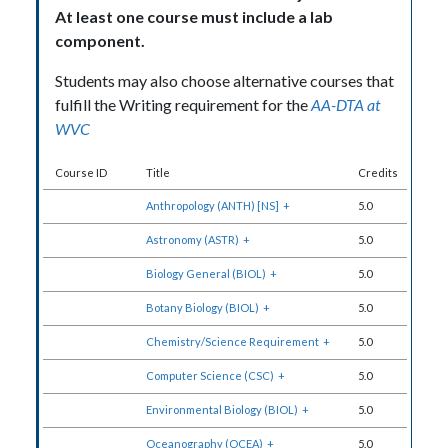
At least
one course must include a lab
component
.
Students may also choose alternative courses that
fulfill the Writing requirement for the
AA-DTA at
WVC
Course ID
Title
Credits
Anthropology (ANTH) [NS]
+
5.0
Astronomy (ASTR)
+
5.0
Biology General (BIOL)
+
5.0
Botany Biology (BIOL)
+
5.0
Chemistry/Science Requirement
+
5.0
Computer Science (CSC)
+
5.0
Environmental Biology (BIOL)
+
5.0
Oceanography (OCEA)
+
5.0