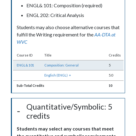
ENGL& 101: Composition (required)
ENGL 202: Critical Analysis
Students may also choose alternative courses that
fulfill the Writing requirement for the
AA-DTA at
WVC
Course ID
Title
Credits
ENGL& 101
Composition: General
5
English (ENGL)
+
5.0
Sub-Total Credits
10
Quantitative/Symbolic: 5
credits
Students may select any courses that meet
the quantitative and symbolic requirements