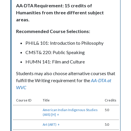
AA-DTA Requirement: 15 credits of
Humanities from three different subject
areas.
Recommended Course Selections:
PHIL& 101: Introduction to Philosophy
CMST& 220: Public Speaking
HUMN 141: Film and Culture
Students may also choose alternative courses that
fulfill the Writing requirement for the
AA-DTA at
WVC
Course ID
Title
Credits
American Indian Indigenous Studies
5.0
(AIIS) [H]
+
Art (ART)
+
5.0