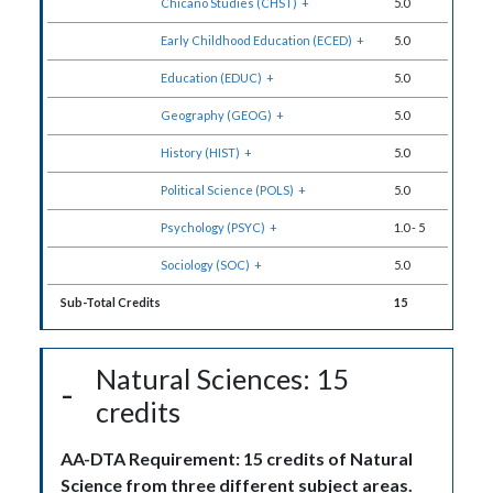
Chicano Studies (CHST)
+
5.0
Early Childhood Education (ECED)
+
5.0
Education (EDUC)
+
5.0
Geography (GEOG)
+
5.0
History (HIST)
+
5.0
Political Science (POLS)
+
5.0
Psychology (PSYC)
+
1.0
-
5
Sociology (SOC)
+
5.0
Sub-Total Credits
15
Natural Sciences: 15
credits
AA-DTA Requirement: 15 credits of Natural
Science from three different subject areas.